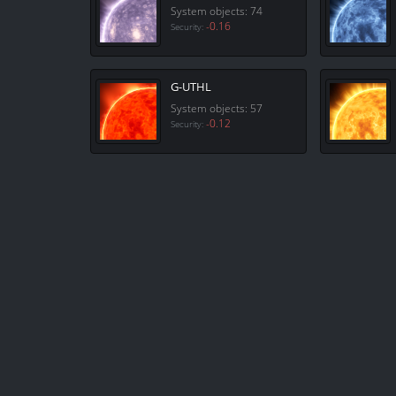
System objects: 74
-0.16
Security:
G-UTHL
System objects: 57
-0.12
Security: