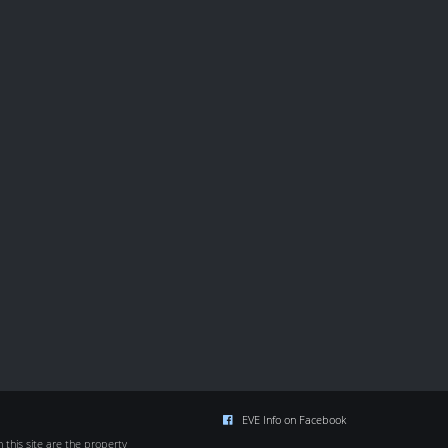
EVE Info on Facebook
this site are the property