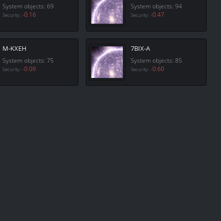
System objects: 69
System objects: 94
-0.16
-0.47
Security:
Security:
M-KXEH
7BIX-A
System objects: 75
System objects: 85
-0.09
-0.60
Security:
Security: