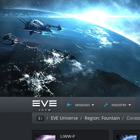
missions
industry
Constel
EVE Universe
Region: Fountain
Ei
LIWW-P