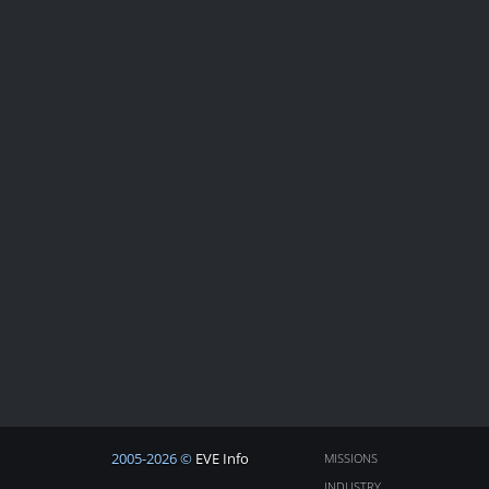
2005-2026 ©
EVE Info
MISSIONS
INDUSTRY