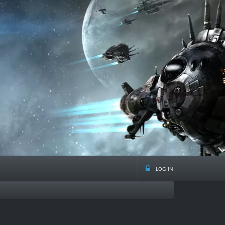
log in