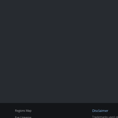
Regions Map
Disclaimer
Trademarks used on 
Eve Universe