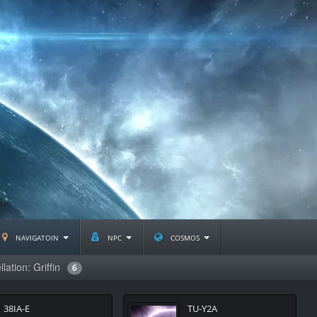
navigatoin
npc
cosmos
lation: Griffin
6
38IA-E
TU-Y2A