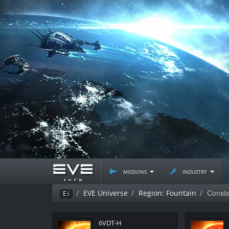
missions
industry
Conste
EVE Universe
Region: Fountain
Ei
6VDT-H