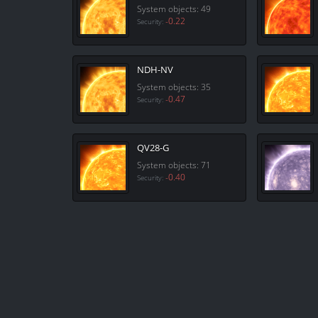
System objects: 49
-0.22
Security:
NDH-NV
System objects: 35
-0.47
Security:
QV28-G
System objects: 71
-0.40
Security: