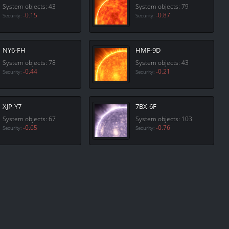
System objects: 43
System objects: 79
-0.15
-0.87
Security:
Security:
NY6-FH
HMF-9D
System objects: 78
System objects: 43
-0.44
-0.21
Security:
Security:
XJP-Y7
7BX-6F
System objects: 67
System objects: 103
-0.65
-0.76
Security:
Security: