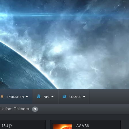
navigatoin
npc
cosmos
llation: Chimera
9
15U-JY
AV-VB6