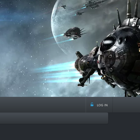
log in