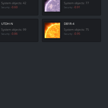
System objects: 42
System objects: 77
-0.60
-0.91
Security:
Security:
UTDH-N
DB1R-4
System objects: 99
System objects: 75
-0.86
-0.95
Security:
Security: