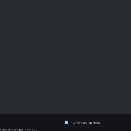
EVE Info on Facebook
this site are the property