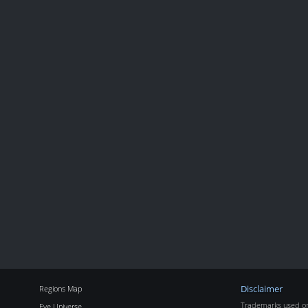
Regions Map
Disclaimer
Trademarks used on 
Eve Universe