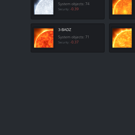
System objects: 74
-0.39
Security:
3-BADZ
System objects: 71
-0.37
Security: