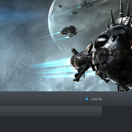
log in