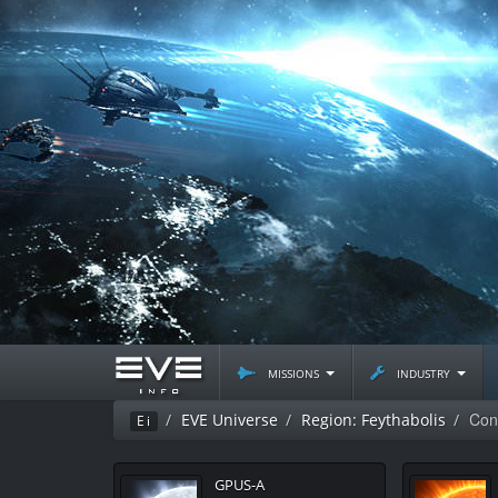
missions
industry
Con
EVE Universe
Region: Feythabolis
Ei
GPUS-A