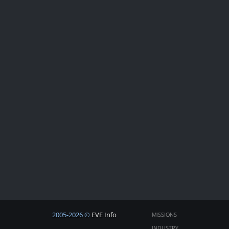
2005-2026 ©
EVE Info
MISSIONS
INDUSTRY