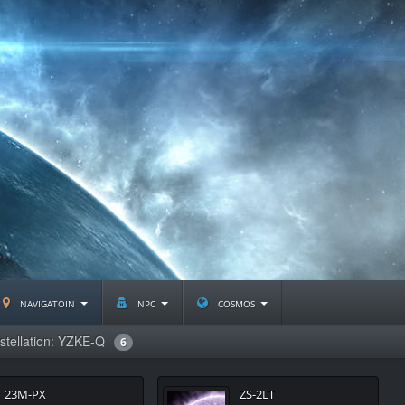
navigatoin
npc
cosmos
stellation: YZKE-Q
6
23M-PX
ZS-2LT