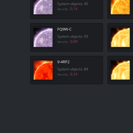
System objects: 45
-0.14
Security:
FQ9W-C
System objects: 93
-0.09
Security:
9-4RP2
System objects: 84
-0.24
Security: