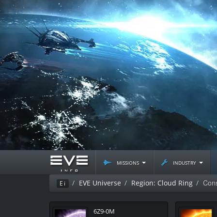
missions
industry
Cons
EVE Universe
Region: Cloud Ring
Ei
6Z9-0M