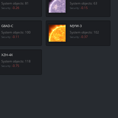
System objects: 81
System objects: 63
-0.26
-0.15
Security:
Security:
G8AD-C
MJYW-3
System objects: 100
System objects: 102
-0.11
-0.37
Security:
Security:
XZH-4X
System objects: 118
-0.75
Security: