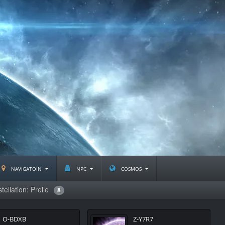
navigatoin
npc
cosmos
tellation: Prelle
8
O-BDXB
Z-Y7R7