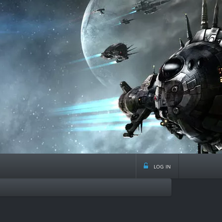
log in