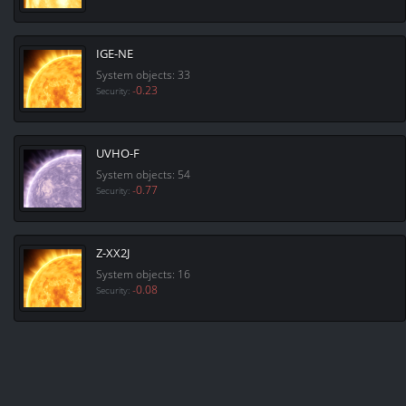
IGE-NE
System objects: 33
-0.23
Security:
UVHO-F
System objects: 54
-0.77
Security:
Z-XX2J
System objects: 16
-0.08
Security: