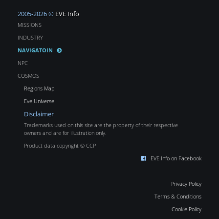
2005-2026 ©
EVE Info
MISSIONS
INDUSTRY
NAVIGATOIN
NPC
COSMOS
Regions Map
Eve Universe
Disclaimer
Trademarks used on this site are the property of their respective
owners and are for illustration only.
Product data copyright © CCP
EVE Info on Facebook
Privacy Policy
Terms & Conditions
Cookie Policy