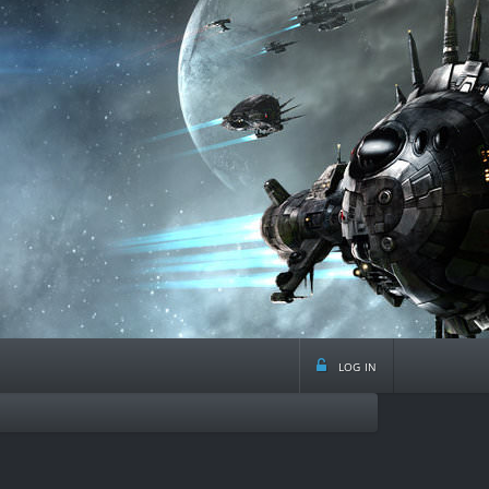
log in