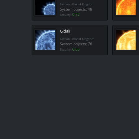
Faction: Khanid Kingdom
System objects: 48
0.72
Security:
Gidali
Faction: Khanid Kingdom
System objects: 76
0.65
Security: