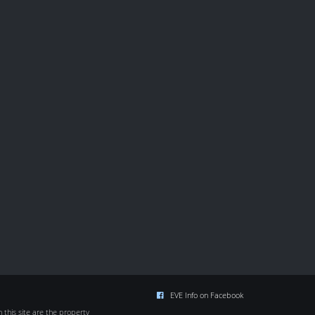
EVE Info on Facebook
this site are the property