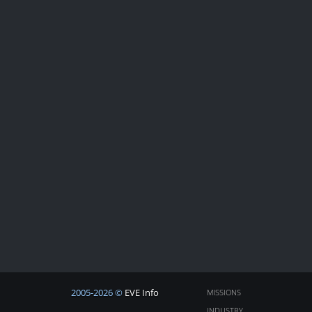
2005-2026 ©
EVE Info
MISSIONS
INDUSTRY