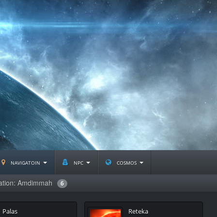
navigatoin
npc
cosmos
lation: Amdimmah
6
Palas
Reteka