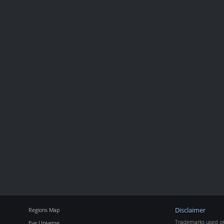
Regions Map
Disclaimer
Trademarks used on 
Eve Universe