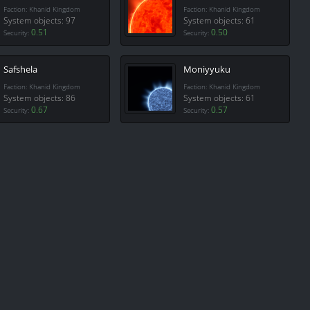
Faction: Khanid Kingdom
Faction: Khanid Kingdom
System objects: 97
System objects: 61
0.51
0.50
Security:
Security:
Safshela
Moniyyuku
Faction: Khanid Kingdom
Faction: Khanid Kingdom
System objects: 86
System objects: 61
0.67
0.57
Security:
Security: