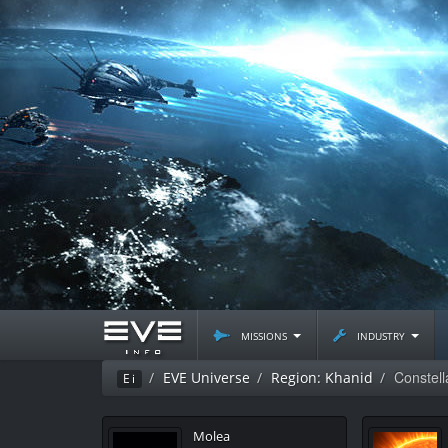
missions
industry
Constel
EVE Universe
Region: Khanid
Ei
Molea