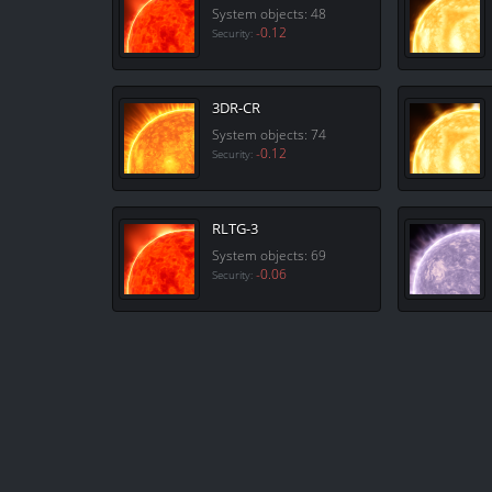
System objects: 48
-0.12
Security:
3DR-CR
System objects: 74
-0.12
Security:
RLTG-3
System objects: 69
-0.06
Security: