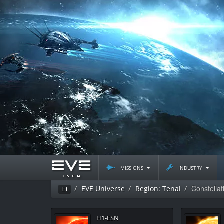
missions
industry
Constella
EVE Universe
Region: Tenal
Ei
H1-ESN