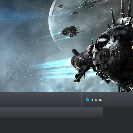
log in