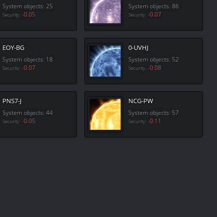
System objects: 25
System objects: 86
-0.05
-0.07
Security:
Security:
EOY-BG
0-UVHJ
System objects: 18
System objects: 52
-0.07
-0.08
Security:
Security:
PNS7-J
NCG-PW
System objects: 44
System objects: 57
-0.05
-0.11
Security:
Security: