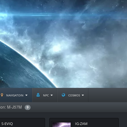
navigatoin
npc
cosmos
tion: M-J57M
9
S-EVIQ
IG-ZAM