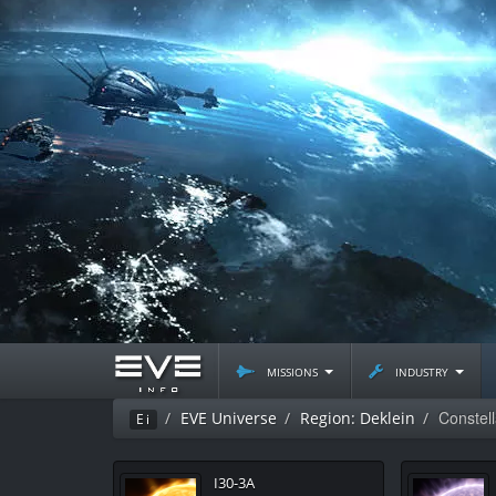
missions
industry
Constel
EVE Universe
Region: Deklein
Ei
I30-3A