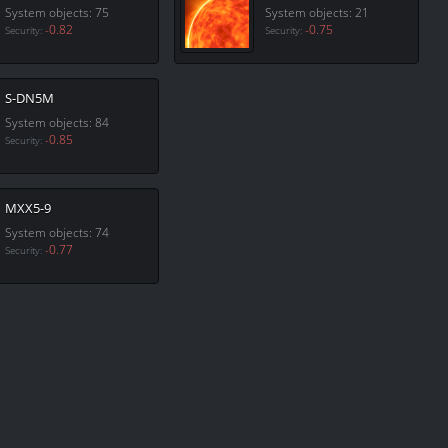
System objects: 75
System objects: 21
-0.82
-0.75
Security:
Security:
S-DN5M
System objects: 84
-0.85
Security:
MXX5-9
System objects: 74
-0.77
Security: