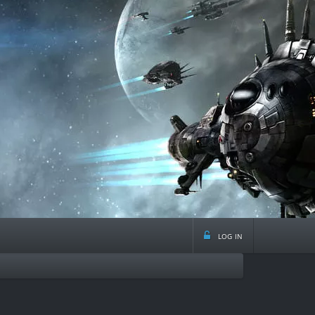
log in