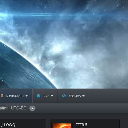
navigatoin
npc
cosmos
lation: UTQ-BO
7
JU-OWQ
ZZZR-5