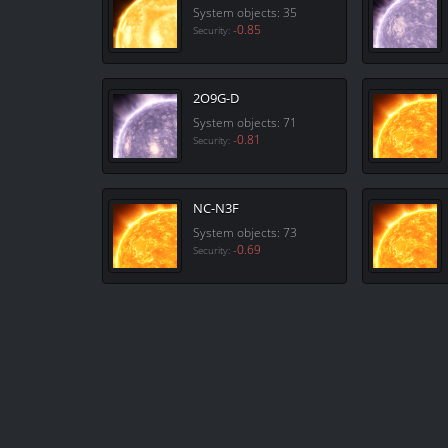
System objects: 35
-0.85
Security:
2O9G-D
System objects: 71
-0.81
Security:
NC-N3F
System objects: 73
-0.69
Security: