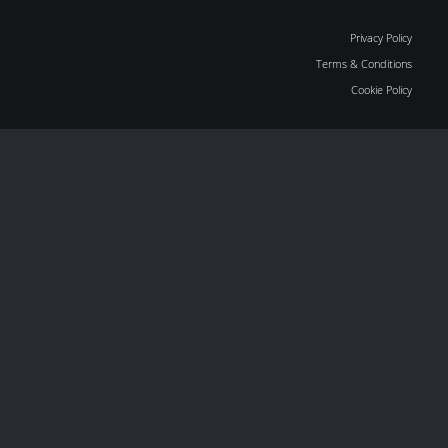
Privacy Policy
Terms & Conditions
Cookie Policy