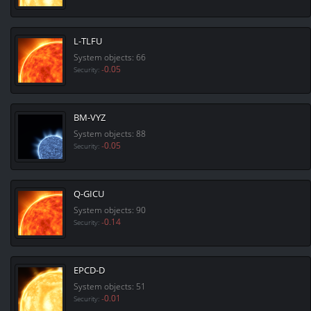
L-TLFU
System objects: 66
-0.05
Security:
BM-VYZ
System objects: 88
-0.05
Security:
Q-GICU
System objects: 90
-0.14
Security:
EPCD-D
System objects: 51
-0.01
Security: