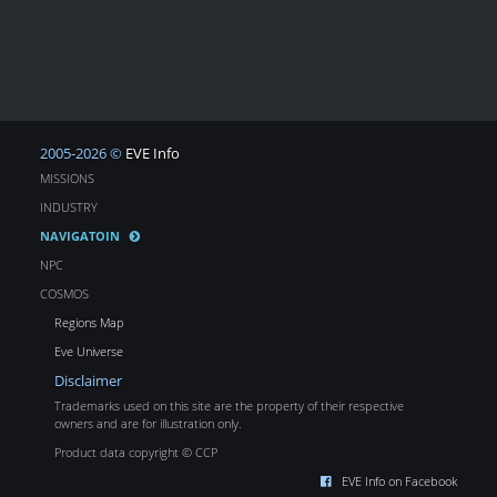
2005-2026 ©
EVE Info
MISSIONS
INDUSTRY
NAVIGATOIN
NPC
COSMOS
Regions Map
Eve Universe
Disclaimer
Trademarks used on this site are the property of their respective
owners and are for illustration only.
Product data copyright © CCP
EVE Info on Facebook