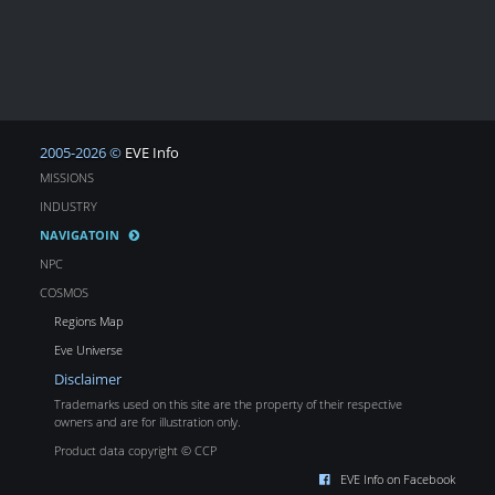
2005-2026 ©
EVE Info
MISSIONS
INDUSTRY
NAVIGATOIN
NPC
COSMOS
Regions Map
Eve Universe
Disclaimer
Trademarks used on this site are the property of their respective
owners and are for illustration only.
Product data copyright © CCP
EVE Info on Facebook