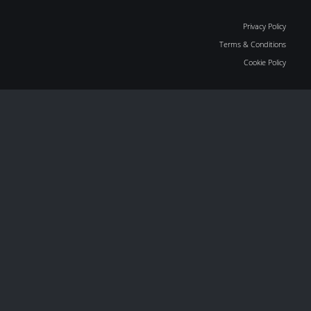
Privacy Policy
Terms & Conditions
Cookie Policy