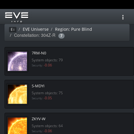
Toggl
navig
EVE Universe
Region: Pure Blind
Ei
Constellation: 304Z-R
7
7RM-N0
System objects: 79
-0.06
Security:
S-MDYI
System objects: 75
-0.05
Security:
ZKYV-W
System objects: 64
-0.06
Security: