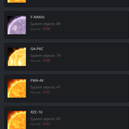
F-NMX6
System objects: 89
-0.06
Security:
GA-P6C
System objects: 74
-0.08
Security:
FWA-4V
System objects: 47
-0.02
Security:
RZC-16
System objects: 63
-0.03
Security: