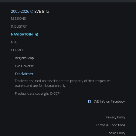
2005-2026 ©
EVE Info
MISSIONS
INDUSTRY
NAVIGATOIN
NPC
COSMOS
Regions Map
Eve Universe
Disclaimer
Trademarks used on this site are the property of their respective
owners and are for illustration only.
Product data copyright © CCP
EVE Info on Facebook
Privacy Policy
Terms & Conditions
Cookie Policy