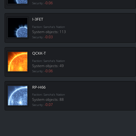
-0.06
Security:
I-3FET
Faction: Sansha's Nation
System objects: 113
-0.03
Security:
QCKK-T
Faction: Sansha's Nation
System objects: 49
-0.06
Security:
RP-H66
Faction: Sansha's Nation
System objects: 88
-0.07
Security: