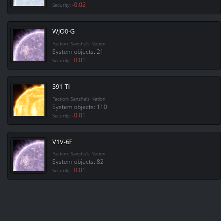
-0.02
Security:
WJO0-G
Faction: Sansha's Nation
System objects: 21
-0.01
Security:
S91-TI
Faction: Sansha's Nation
System objects: 110
-0.01
Security:
V1V-6F
Faction: Sansha's Nation
System objects: 82
-0.01
Security: