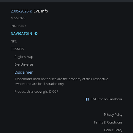
2005-2026 ©
EVE Info
MISSIONS
INDUSTRY
NAVIGATOIN
NPC
COSMOS
Regions Map
Eve Universe
Disclaimer
Trademarks used on this site are the property of their respective
owners and are for illustration only.
Product data copyright © CCP
EVE Info on Facebook
Privacy Policy
Terms & Conditions
Cookie Policy