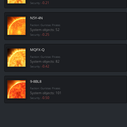
-0.21
Security:
N5Y-4N
Faction: Guristas Pirates
System objects: 52
-0.25
Security:
MQFX-Q
Faction: Guristas Pirates
System objects: 82
-0.42
Security:
9-8BL8
Faction: Guristas Pirates
System objects: 101
-0.50
Security: