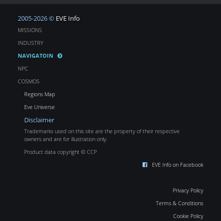
2005-2026 ©
EVE Info
MISSIONS
INDUSTRY
NAVIGATOIN
NPC
COSMOS
Regions Map
Eve Universe
Disclaimer
Trademarks used on this site are the property of their respective
owners and are for illustration only.
Product data copyright © CCP
EVE Info on Facebook
Privacy Policy
Terms & Conditions
Cookie Policy