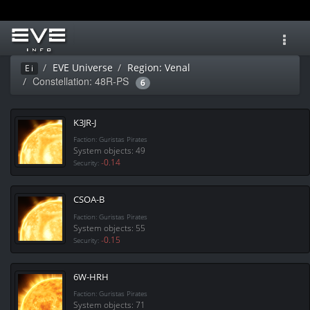
Toggl
navig
EVE Universe
Region: Venal
Ei
Constellation: 48R-PS
6
K3JR-J
Faction: Guristas Pirates
System objects: 49
-0.14
Security:
CSOA-B
Faction: Guristas Pirates
System objects: 55
-0.15
Security:
6W-HRH
Faction: Guristas Pirates
System objects: 71