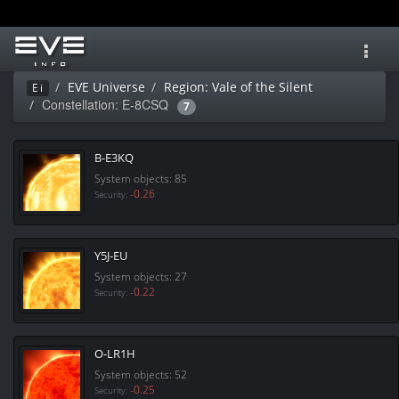
Toggl
navig
EVE Universe
Region: Vale of the Silent
Ei
Constellation: E-8CSQ
7
B-E3KQ
System objects: 85
-0.26
Security:
Y5J-EU
System objects: 27
-0.22
Security:
O-LR1H
System objects: 52
-0.25
Security: