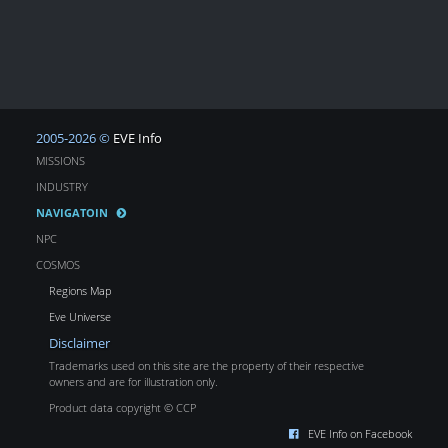
2005-2026 ©
EVE Info
MISSIONS
INDUSTRY
NAVIGATOIN
NPC
COSMOS
Regions Map
Eve Universe
Disclaimer
Trademarks used on this site are the property of their respective
owners and are for illustration only.
Product data copyright © CCP
EVE Info on Facebook