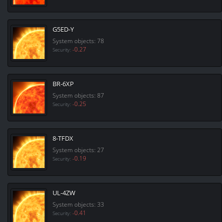
G5ED-Y
System objects: 78
-0.27
Security:
BR-6XP
System objects: 87
-0.25
Security:
8-TFDX
System objects: 27
-0.19
Security:
UL-4ZW
System objects: 33
-0.41
Security: