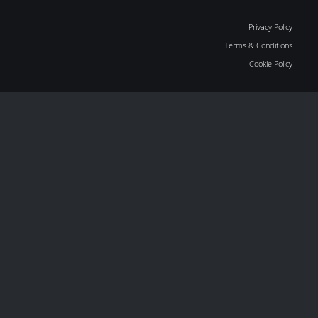
Privacy Policy
Terms & Conditions
Cookie Policy