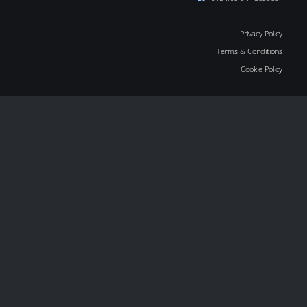
Privacy Policy
Terms & Conditions
Cookie Policy