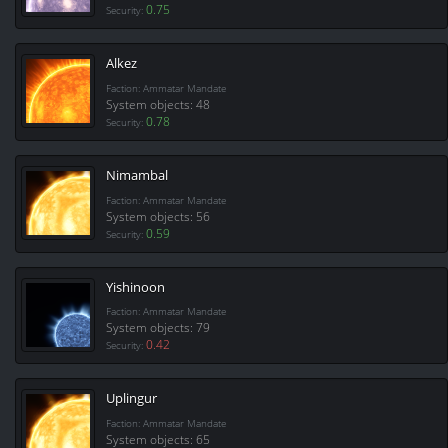
0.75
Security:
Alkez
Faction: Ammatar Mandate
System objects: 48
0.78
Security:
Nimambal
Faction: Ammatar Mandate
System objects: 56
0.59
Security:
Yishinoon
Faction: Ammatar Mandate
System objects: 79
0.42
Security:
Uplingur
Faction: Ammatar Mandate
System objects: 65