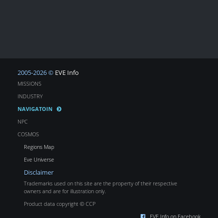
2005-2026 ©
EVE Info
MISSIONS
INDUSTRY
NAVIGATOIN
NPC
COSMOS
Regions Map
Eve Universe
Disclaimer
Trademarks used on this site are the property of their respective
owners and are for illustration only.
Product data copyright © CCP
EVE Info on Facebook