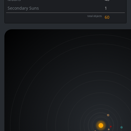
Secondary Suns
1
total objects
60