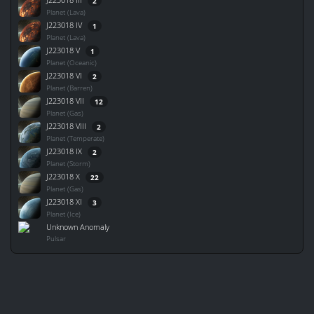
2
Planet (Lava)
J223018 IV
1
Planet (Lava)
J223018 V
1
Planet (Oceanic)
J223018 VI
2
Planet (Barren)
J223018 VII
12
Planet (Gas)
J223018 VIII
2
Planet (Temperate)
J223018 IX
2
Planet (Storm)
J223018 X
22
Planet (Gas)
J223018 XI
3
Planet (Ice)
Unknown Anomaly
Pulsar