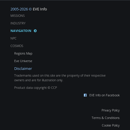
2005-2026 ©
EVE Info
MISSIONS
INDUSTRY
NAVIGATOIN
NPC
COSMOS
Regions Map
Eve Universe
Disclaimer
Trademarks used on this site are the property of their respective
owners and are for illustration only.
Product data copyright © CCP
EVE Info on Facebook
Privacy Policy
Terms & Conditions
Cookie Policy