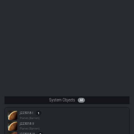
System Objects
60
J223018 I
1
Planet (Barren)
J223018 II
Planet (Barren)
J223018 III