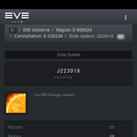
Toggl
navig
EVE Universe
Region: E-R00024
Ei
Solar system: J223018
Constellation: E-C00234
60
Solar System
J223018
security
-1.0
Sun M0 (Orange radiant)
Planets
11
Moons
48