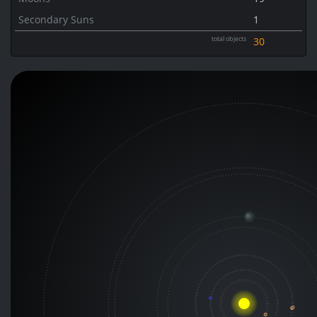
Secondary Suns
1
total objects
30