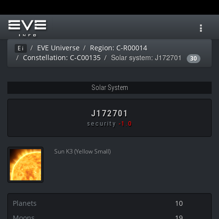
Toggl
navig
EVE Universe
Region: C-R00014
Ei
Solar system: J172701
Constellation: C-C00135
30
Solar System
J172701
security
-1.0
Sun K3 (Yellow Small)
Planets
10
Moons
19