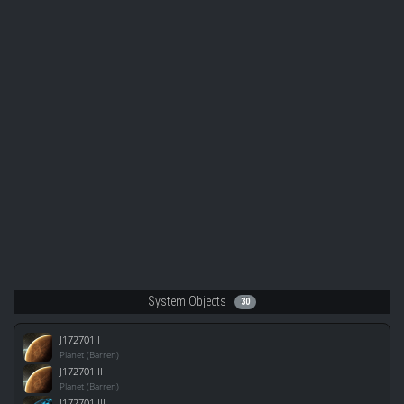
System Objects
30
J172701 I
Planet (Barren)
J172701 II
Planet (Barren)
J172701 III