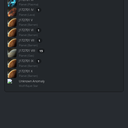
Planet (Plasma)
J172701 IV
1
Planet (Lava)
J172701 V
Planet (Barren)
J172701 VI
1
Planet (Barren)
J172701 VII
1
Planet (Barren)
J172701 VIII
15
Planet (Gas)
J172701 IX
1
Planet (Barren)
J172701 X
Planet (Barren)
Unknown Anomaly
Wolf-Rayet Star