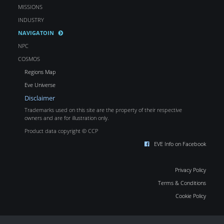
MISSIONS
INDUSTRY
NAVIGATOIN
NPC
COSMOS
Regions Map
Eve Universe
Disclaimer
Trademarks used on this site are the property of their respective
owners and are for illustration only.
Product data copyright © CCP
EVE Info on Facebook
Privacy Policy
Terms & Conditions
Cookie Policy