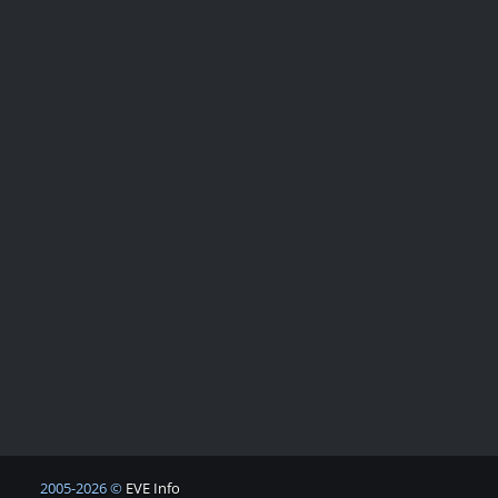
2005-2026 ©
EVE Info