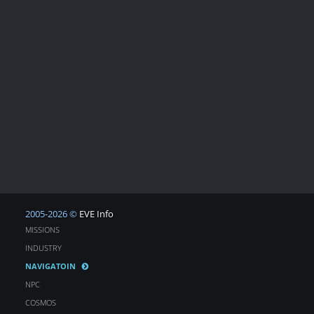
2005-2026 ©
EVE Info
MISSIONS
INDUSTRY
NAVIGATOIN
NPC
COSMOS