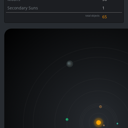
Secondary Suns
1
total objects
65