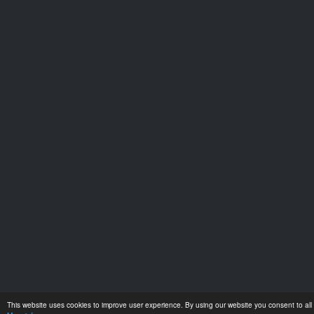
This website uses cookies to improve user experience. By using our website you consent to all 