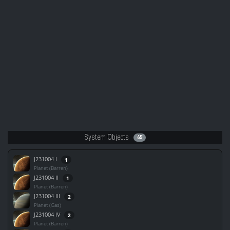
System Objects
65
J231004 I
1
Planet (Barren)
J231004 II
1
Planet (Barren)
J231004 III
2
Planet (Gas)
J231004 IV
2
Planet (Barren)