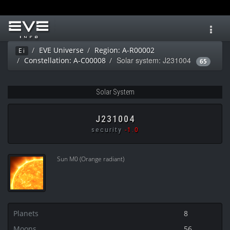
Toggl
navig
EVE Universe
Region: A-R00002
Ei
Solar system: J231004
Constellation: A-C00008
65
Solar System
J231004
security
-1.0
Sun M0 (Orange radiant)
Planets
8
Moons
56