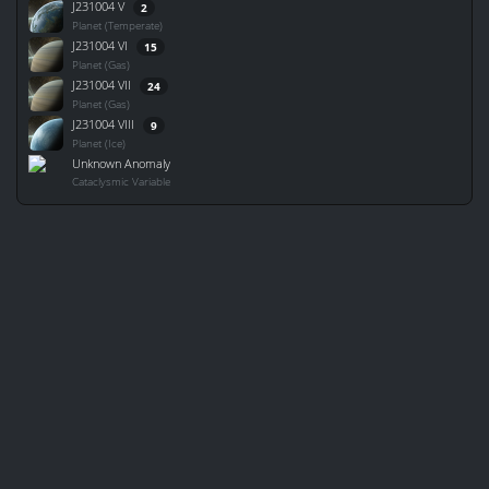
J231004 V
2
Planet (Temperate)
J231004 VI
15
Planet (Gas)
J231004 VII
24
Planet (Gas)
J231004 VIII
9
Planet (Ice)
Unknown Anomaly
Cataclysmic Variable