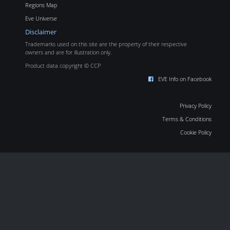
Regions Map
Eve Universe
Disclaimer
Trademarks used on this site are the property of their respective
owners and are for illustration only.
Product data copyright © CCP
EVE Info on Facebook
Privacy Policy
Terms & Conditions
Cookie Policy