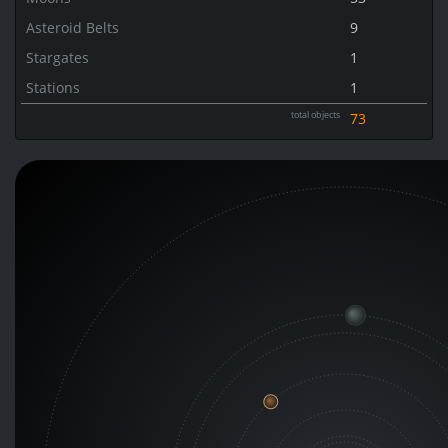
Asteroid Belts
9
Stargates
1
Stations
1
total objects
73