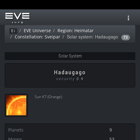
Toggl
navig
EVE Universe
Region: Heimatar
Ei
Solar system: Hadaugago
Constellation: Sveipar
73
Solar System
Hadaugago
security
0.9
Sun K7 (Orange)
Planets
9
Moons
53