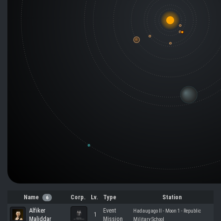
Name
Corp.
Lv.
Type
Station
6
Alfiker
Event
Hadaugago II - Moon 1 - Republic
1
Maliddar
Mission
Military School