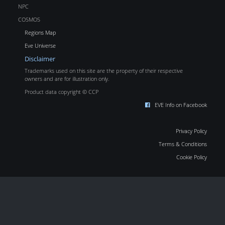
NPC
COSMOS
Regions Map
Eve Universe
Disclaimer
Trademarks used on this site are the property of their respective
owners and are for illustration only.
Product data copyright © CCP
EVE Info on Facebook
Privacy Policy
Terms & Conditions
Cookie Policy