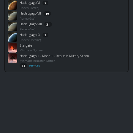
Hadaugago VI
7
Planet (Barren)
Hadaugago VII
19
Planet (Gas)
Hadaugago VIII
21
Planet (Gas)
Hadaugago IX
2
Planet (Oceanic)
Stargate
Minmatar System
Hadaugago II - Moon 1 - Republic Military School
Minmatar Research Station
services
14