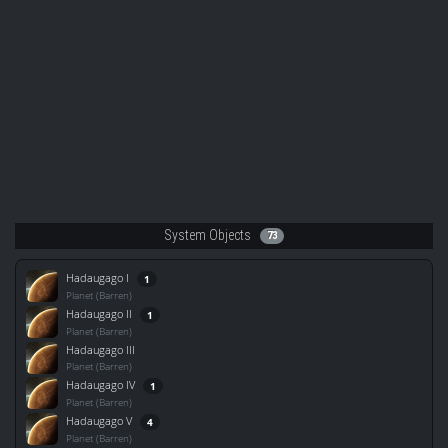
System Objects
73
Hadaugago I
1
Planet (Barren)
Hadaugago II
1
Planet (Barren)
Hadaugago III
Planet (Barren)
Hadaugago IV
1
Planet (Barren)
Hadaugago V
4
Planet (Barren)