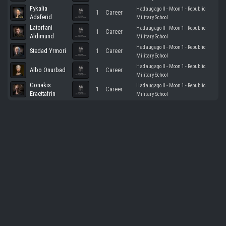
Fykalia
Hadaugago II - Moon 1 - Republic
1
Career
Adaferid
Military School
Latorfani
Hadaugago II - Moon 1 - Republic
1
Career
Aldimund
Military School
Hadaugago II - Moon 1 - Republic
Stedad Yrmori
1
Career
Military School
Hadaugago II - Moon 1 - Republic
Albo Onurbad
1
Career
Military School
Gonakis
Hadaugago II - Moon 1 - Republic
1
Career
Eraettafrin
Military School