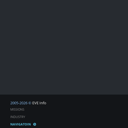
2005-2026 ©
EVE Info
MISSIONS
INDUSTRY
NAVIGATOIN