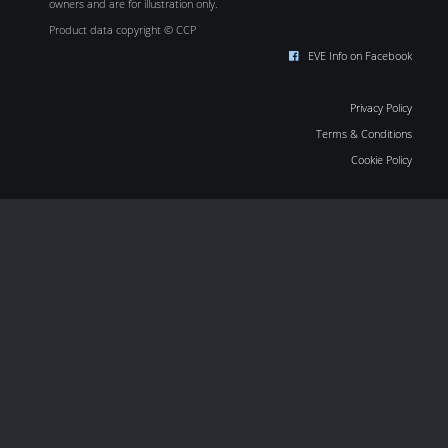
owners and are for illustration only.
Product data copyright © CCP
EVE Info on Facebook
Privacy Policy
Terms & Conditions
Cookie Policy