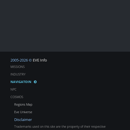
2005-2026 ©
EVE Info
MISSIONS
INDUSTRY
NAVIGATOIN
NPC
COSMOS
Regions Map
Eve Universe
Disclaimer
Trademarks used on this site are the property of their respective