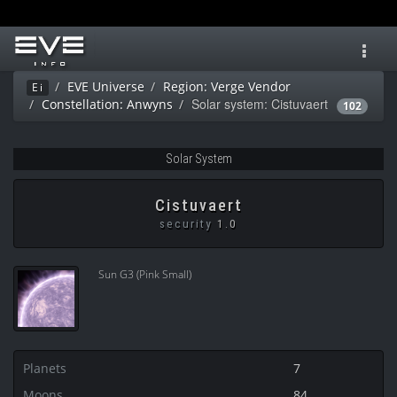
Toggl
navig
EVE Universe
Region: Verge Vendor
Ei
Solar system: Cistuvaert
Constellation: Anwyns
102
Solar System
Cistuvaert
security
1.0
Sun G3 (Pink Small)
Planets
7
Moons
84