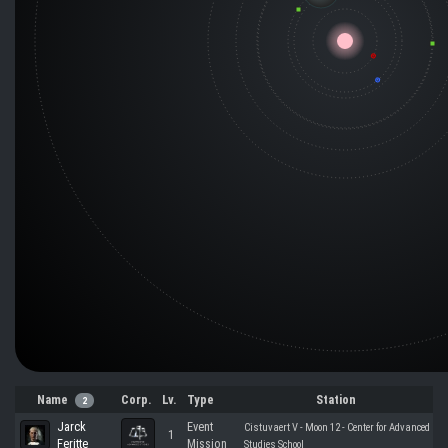
Name
Corp.
Lv.
Type
Station
2
Jarck
Event
Cistuvaert V - Moon 12 - Center for Advanced
1
Feritte
Mission
Studies School