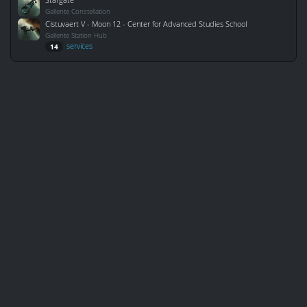
Gallente Constellation
Cistuvaert V - Moon 12 - Center for Advanced Studies School
Gallente Station Hub
services
14