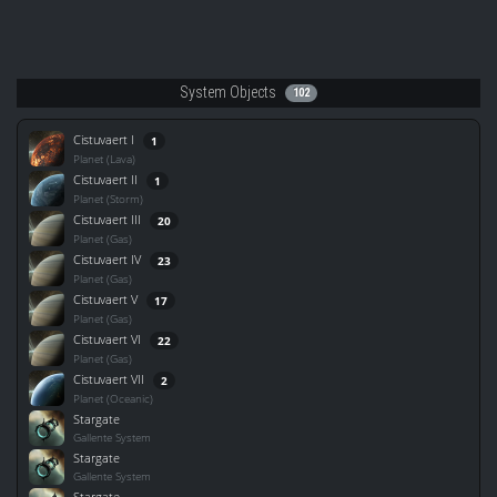
System Objects
102
Cistuvaert I
1
Planet (Lava)
Cistuvaert II
1
Planet (Storm)
Cistuvaert III
20
Planet (Gas)
Cistuvaert IV
23
Planet (Gas)
Cistuvaert V
17
Planet (Gas)
Cistuvaert VI
22
Planet (Gas)
Cistuvaert VII
2
Planet (Oceanic)
Stargate
Gallente System
Stargate
Gallente System
Stargate