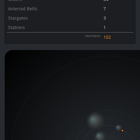
Asteroid Belts
7
Stargates
3
Stations
1
total objects
102