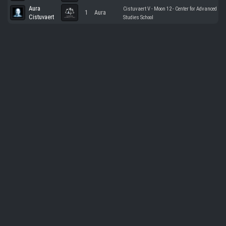
Aura
Cistuvaert V - Moon 12 - Center for Advanced
1
Aura
Cistuvaert
Studies School