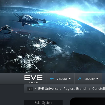
missions
industry
EVE Universe
Region: Branch
Constell
Ei
Solar System