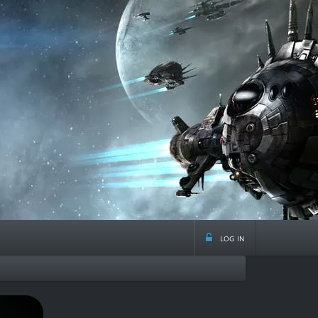
log in