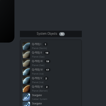
System Objects
82
Q-FEEJ I
1
Planet (Storm)
Q-FEEJ II
19
Planet (Gas)
Q-FEEJ III
19
Planet (Gas)
Q-FEEJ IV
17
Planet (Ice)
Q-FEEJ V
2
Planet (Ice)
Q-FEEJ VI
2
Planet (Barren)
Stargate
Caldari System
Stargate