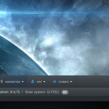
navigatoin
npc
cosmos
Solar system: Q-FEEJ
ation: 8-IL7S
82