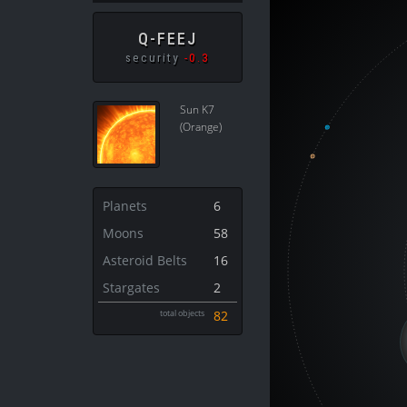
Q-FEEJ
security
-0.3
Sun K7
(Orange)
Planets
6
Moons
58
Asteroid Belts
16
Stargates
2
total objects
82