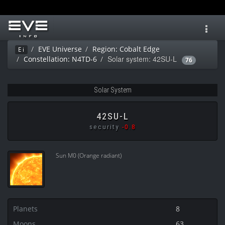
Toggl
navig
EVE Universe
Region: Cobalt Edge
Ei
Solar system: 42SU-L
Constellation: N4TD-6
76
Solar System
42SU-L
security
-0.8
Sun M0 (Orange radiant)
Planets
8
Moons
63