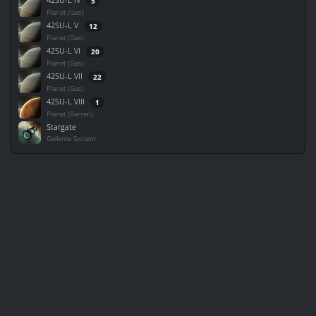
5
Planet (Gas)
42SU-L V
12
Planet (Gas)
42SU-L VI
20
Planet (Gas)
42SU-L VII
22
Planet (Gas)
42SU-L VIII
1
Planet (Barren)
Stargate
Gallente System