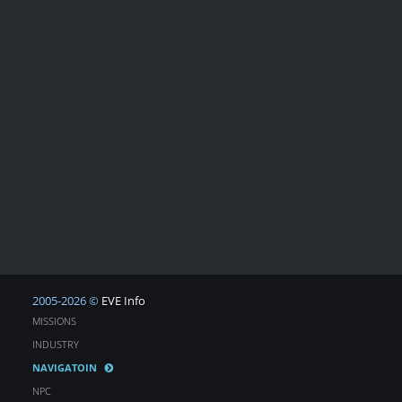
2005-2026 ©
EVE Info
MISSIONS
INDUSTRY
NAVIGATOIN
NPC