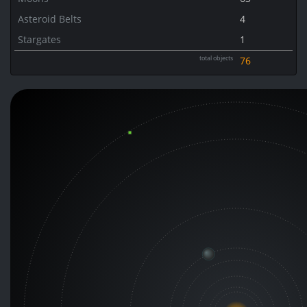
Asteroid Belts
4
Stargates
1
total objects
76