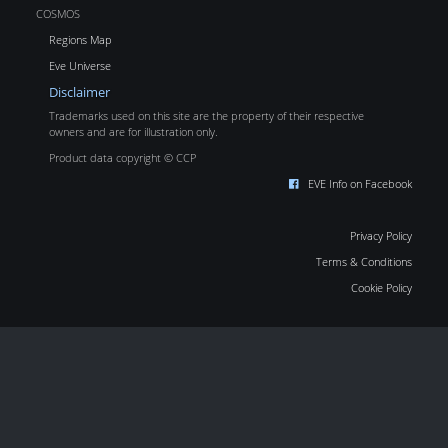
COSMOS
Regions Map
Eve Universe
Disclaimer
Trademarks used on this site are the property of their respective
owners and are for illustration only.
Product data copyright © CCP
EVE Info on Facebook
Privacy Policy
Terms & Conditions
Cookie Policy