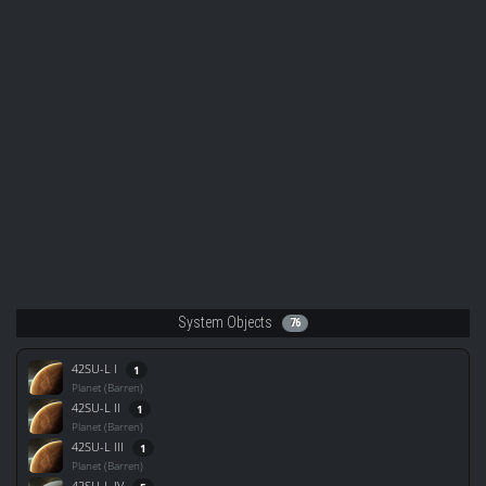
System Objects
76
42SU-L I
1
Planet (Barren)
42SU-L II
1
Planet (Barren)
42SU-L III
1
Planet (Barren)
42SU-L IV