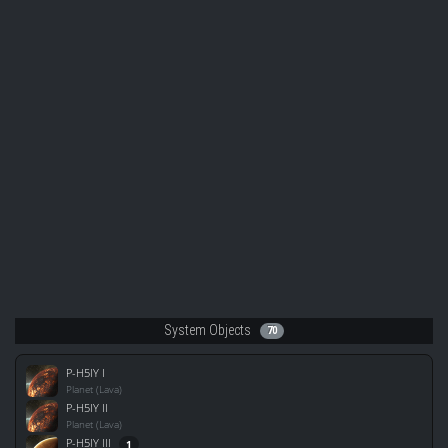
System Objects
70
P-H5IY I
Planet (Lava)
P-H5IY II
Planet (Lava)
P-H5IY III
1