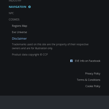
INDUSTRY
NAVIGATOIN
NPC
COSMOS
Regions Map
Eve Universe
Disclaimer
Trademarks used on this site are the property of their respective
owners and are for illustration only.
Product data copyright © CCP
EVE Info on Facebook
Privacy Policy
Terms & Conditions
Cookie Policy