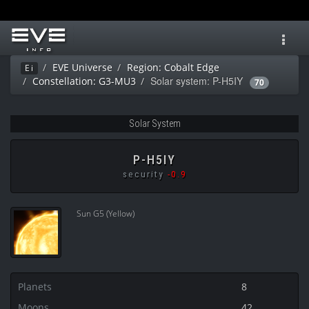
Toggl
navig
EVE Universe
Region: Cobalt Edge
Ei
Solar system: P-H5IY
Constellation: G3-MU3
70
Solar System
P-H5IY
security
-0.9
Sun G5 (Yellow)
Planets
8
Moons
42