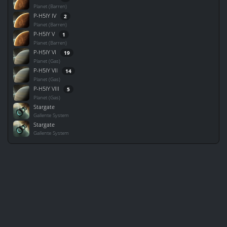
Planet (Barren)
P-H5IY IV
2
Planet (Barren)
P-H5IY V
1
Planet (Barren)
P-H5IY VI
19
Planet (Gas)
P-H5IY VII
14
Planet (Gas)
P-H5IY VIII
5
Planet (Gas)
Stargate
Gallente System
Stargate
Gallente System