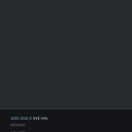
2005-2026 ©
EVE Info
MISSIONS