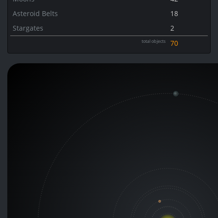
Asteroid Belts
18
Stargates
2
total objects
70