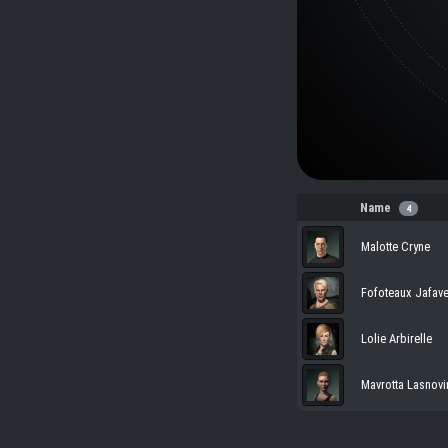
Name
4
Malotte Cryne
Fofoteaux Jafave
Lolie Arbirelle
Mavrotta Lasnovi