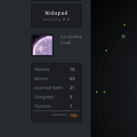
Nidupad
security
0.5
Sun G3 (Pink
Small)
Planets
10
Moons
63
Asteroid Belts
21
Stargates
5
Stations
1
total objects
100