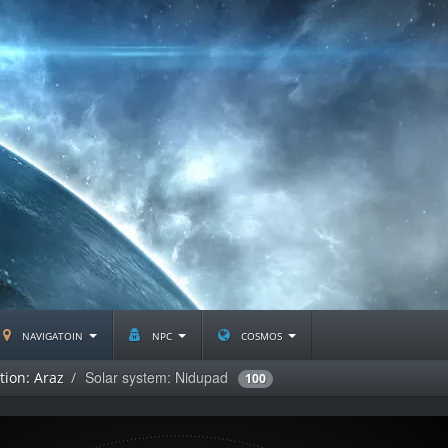
navigatoin
npc
cosmos
Solar system: Nidupad
tion: Araz
100