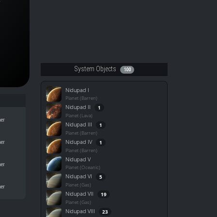
System Objects
100
Nidupad I
Planet (Barren)
Nidupad II
1
Planet (Lava)
her
Nidupad III
1
Planet (Barren)
Nidupad IV
1
her
Planet (Barren)
Nidupad V
her
Planet (Oceanic)
Nidupad VI
5
Planet (Gas)
her
Nidupad VII
19
Planet (Gas)
Nidupad VIII
23