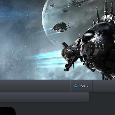
log in