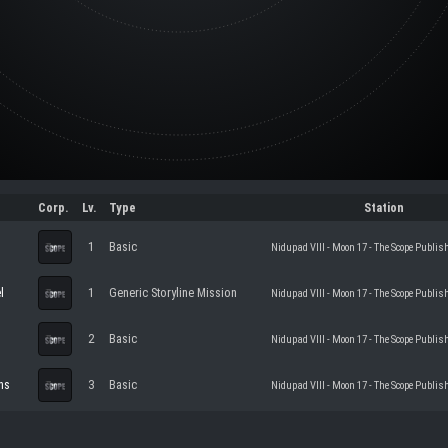
Corp.
Lv.
Type
Station
1
Basic
Nidupad VIII - Moon 17 - The Scope Publis
l
1
Generic Storyline Mission
Nidupad VIII - Moon 17 - The Scope Publis
2
Basic
Nidupad VIII - Moon 17 - The Scope Publis
ns
3
Basic
Nidupad VIII - Moon 17 - The Scope Publis