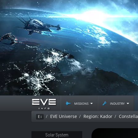
missions
industry
EVE Universe
Region: Kador
Constella
Ei
Solar System