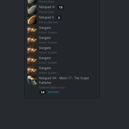
Planet (Gas)
Nidupad IX
13
Planet (Gas)
Nidupad X
2
Planet (Barren)
Stargate
Amarr System
Stargate
Amarr System
Stargate
Amarr System
Stargate
Amarr System
Stargate
Amarr System
Nidupad VIII - Moon 17 - The Scope
Publisher
Gallente Station Hub
services
14