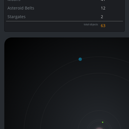
Asteroid Belts
12
Stargates
2
total objects
63