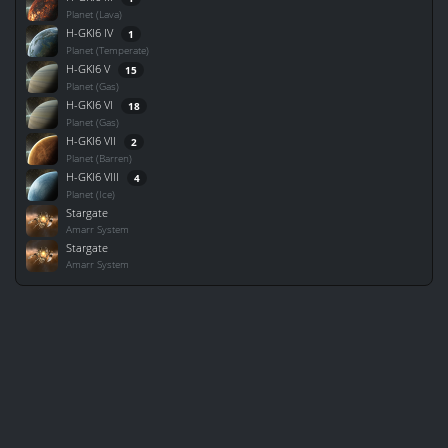
Planet (Lava)
H-GKI6 IV
1
Planet (Temperate)
H-GKI6 V
15
Planet (Gas)
H-GKI6 VI
18
Planet (Gas)
H-GKI6 VII
2
Planet (Barren)
H-GKI6 VIII
4
Planet (Ice)
Stargate
Amarr System
Stargate
Amarr System