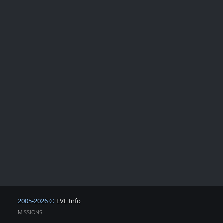
2005-2026 ©
EVE Info
MISSIONS