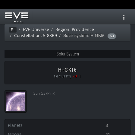
Toggl
navig
EVE Universe
Region: Providence
Ei
Solar system: H-GKI6
Constellation: 5-88B9
63
Solar System
H-GKI6
security
-0.1
Sun G5 (Pink)
Planets
8
Moons
41