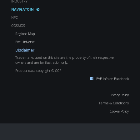
INDUSTRY
NAVIGATOIN
NPC
COSMOS
Regions Map
Eve Universe
Disclaimer
Trademarks used on this site are the property of their respective
owners and are for illustration only.
Product data copyright © CCP
EVE Info on Facebook
Privacy Policy
Terms & Conditions
Cookie Policy