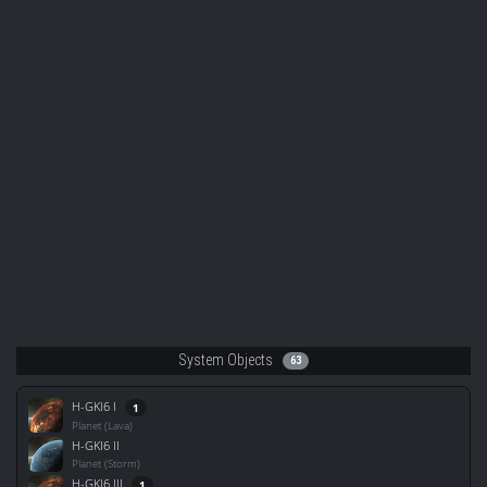
System Objects
63
H-GKI6 I
1
Planet (Lava)
H-GKI6 II
Planet (Storm)
H-GKI6 III
1