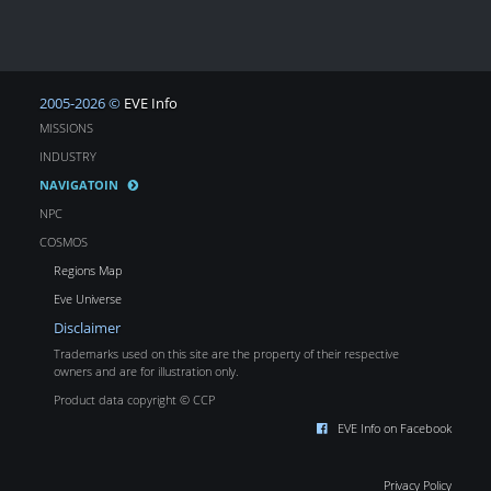
2005-2026 ©
EVE Info
MISSIONS
INDUSTRY
NAVIGATOIN
NPC
COSMOS
Regions Map
Eve Universe
Disclaimer
Trademarks used on this site are the property of their respective
owners and are for illustration only.
Product data copyright © CCP
EVE Info on Facebook
Privacy Policy