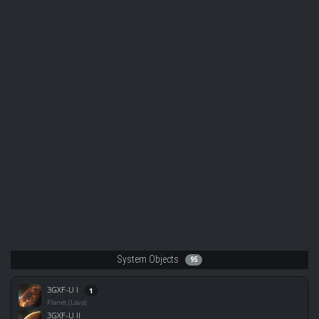
System Objects
95
3GXF-U I
1
Planet (Lava)
3GXF-U II