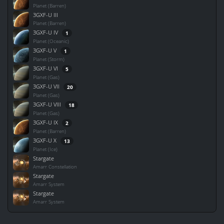
Planet (Barren)
3GXF-U III
Planet (Barren)
3GXF-U IV
1
Planet (Oceanic)
3GXF-U V
1
Planet (Storm)
3GXF-U VI
5
Planet (Gas)
3GXF-U VII
20
Planet (Gas)
3GXF-U VIII
18
Planet (Gas)
3GXF-U IX
2
Planet (Barren)
3GXF-U X
13
Planet (Ice)
Stargate
Amarr Constellation
Stargate
Amarr System
Stargate
Amarr System