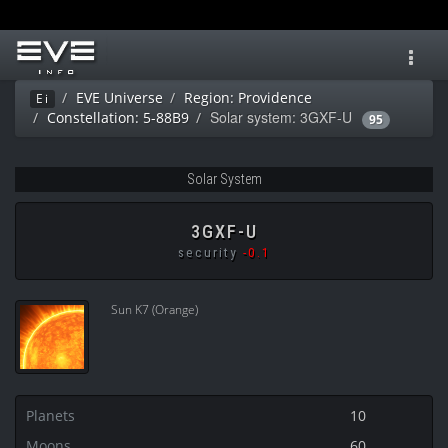
Toggl
navig
EVE Universe
Region: Providence
Ei
Solar system: 3GXF-U
Constellation: 5-88B9
95
Solar System
3GXF-U
security
-0.1
Sun K7 (Orange)
Planets
10
Moons
60