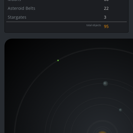
Asteroid Belts
22
Stargates
3
total objects
95