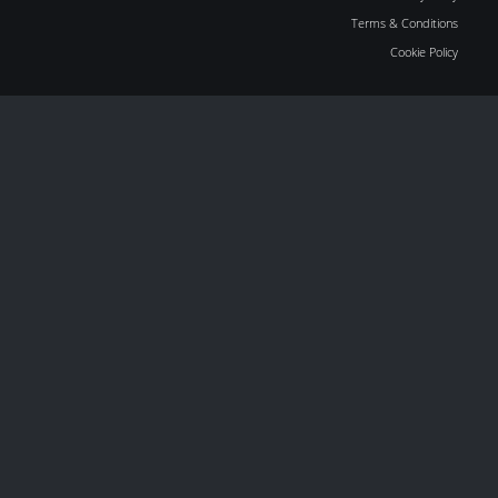
Terms & Conditions
Cookie Policy