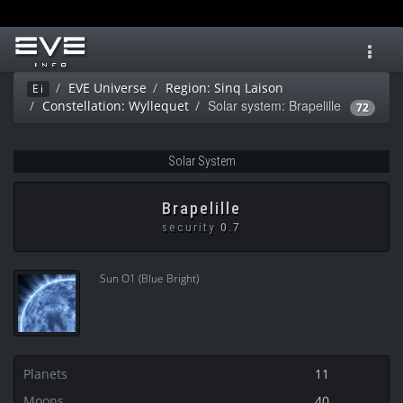
Toggl
navig
EVE Universe
Region: Sinq Laison
Ei
Solar system: Brapelille
Constellation: Wyllequet
72
Solar System
Brapelille
security
0.7
Sun O1 (Blue Bright)
Planets
11
Moons
40