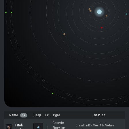
Name
Corp.
Lv.
Type
Station
14
Generic
Tatoh
Brapelille IX - Moon 18 - Modern
1
Storyline