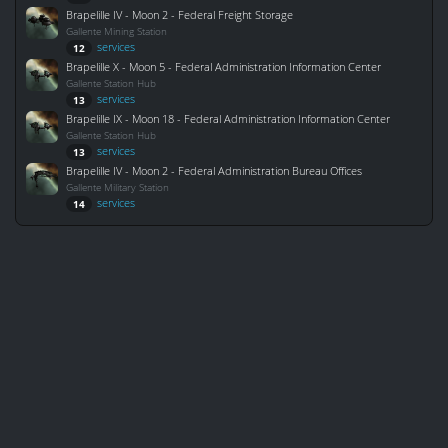
Brapelille IV - Moon 2 - Federal Freight Storage
Gallente Mining Station
services
12
Brapelille X - Moon 5 - Federal Administration Information Center
Gallente Station Hub
services
13
Brapelille IX - Moon 18 - Federal Administration Information Center
Gallente Station Hub
services
13
Brapelille IV - Moon 2 - Federal Administration Bureau Offices
Gallente Military Station
services
14