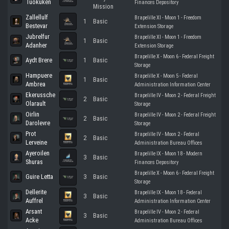
Tuokuken
Finances Depository
Mission
Zallellulf
Brapelille XI - Moon 1 - Freedom
1
Basic
Bestevar
Extension Storage
Jubrelfur
Brapelille XI - Moon 1 - Freedom
1
Basic
Adanher
Extension Storage
Brapelille X - Moon 6 - Federal Freight
Aydt Brere
1
Basic
Storage
Hampuere
Brapelille X - Moon 5 - Federal
1
Basic
Ambrea
Administration Information Center
Ekerussche
Brapelille IV - Moon 2 - Federal Freight
2
Basic
Olarault
Storage
Oirlin
Brapelille IV - Moon 2 - Federal Freight
2
Basic
Darolevre
Storage
Prot
Brapelille IV - Moon 2 - Federal
2
Basic
Lerveine
Administration Bureau Offices
Ayeroilen
Brapelille IX - Moon 18 - Modern
3
Basic
Shuras
Finances Depository
Brapelille X - Moon 6 - Federal Freight
Guire Letta
3
Basic
Storage
Dellerite
Brapelille IX - Moon 18 - Federal
3
Basic
Auffrel
Administration Information Center
Arsant
Brapelille IV - Moon 2 - Federal
3
Basic
Acke
Administration Bureau Offices