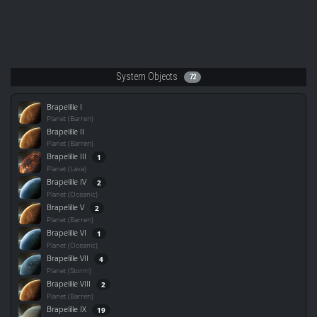
System Objects
72
Brapelille I
Planet (Barren)
Brapelille II
Planet (Barren)
Brapelille III
1
Planet (Lava)
Brapelille IV
2
Planet (Oceanic)
Brapelille V
2
Planet (Barren)
Brapelille VI
1
Planet (Oceanic)
Brapelille VII
4
Planet (Storm)
Brapelille VIII
2
Planet (Barren)
Brapelille IX
19