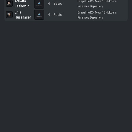
Aruwira
Brapelille IX - Moon 18 - Modern
4
Basic
Kaskovuo
Finances Depository
Erila
Brapelille IX - Moon 18 - Modern
4
Basic
Husanailen
Finances Depository