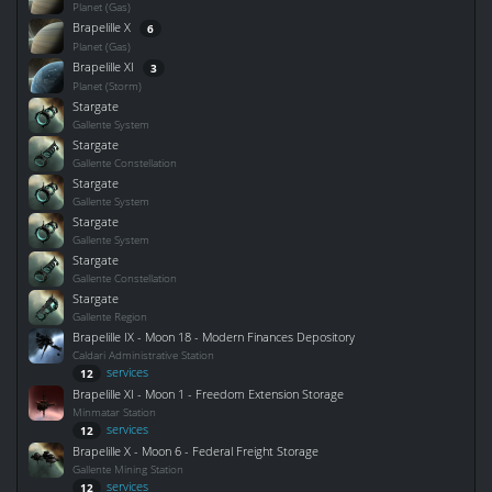
Planet (Gas)
Brapelille X
6
Planet (Gas)
Brapelille XI
3
Planet (Storm)
Stargate
Gallente System
Stargate
Gallente Constellation
Stargate
Gallente System
Stargate
Gallente System
Stargate
Gallente Constellation
Stargate
Gallente Region
Brapelille IX - Moon 18 - Modern Finances Depository
Caldari Administrative Station
services
12
Brapelille XI - Moon 1 - Freedom Extension Storage
Minmatar Station
services
12
Brapelille X - Moon 6 - Federal Freight Storage
Gallente Mining Station
services
12