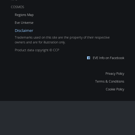
COSMOS
Regions Map
Eve Universe
Disclaimer
Trademarks used on this site are the property of their respective
owners and are for illustration only.
Product data copyright © CCP
EVE Info on Facebook
Privacy Policy
Terms & Conditions
Cookie Policy