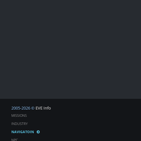
2005-2026 ©
EVE Info
MISSIONS
INDUSTRY
NAVIGATOIN
NPC