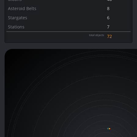
Asteroid Belts
8
Stargates
6
Stations
7
total objects
72