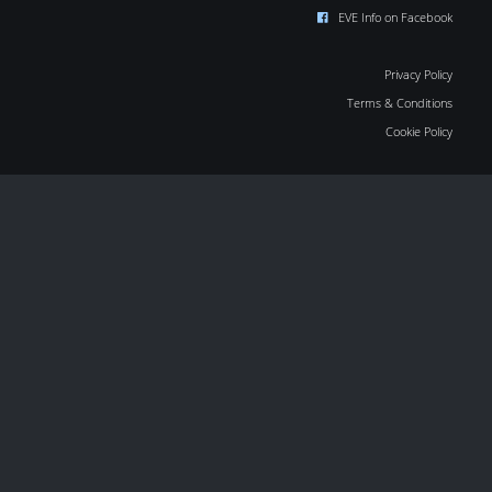
EVE Info on Facebook
Privacy Policy
Terms & Conditions
Cookie Policy