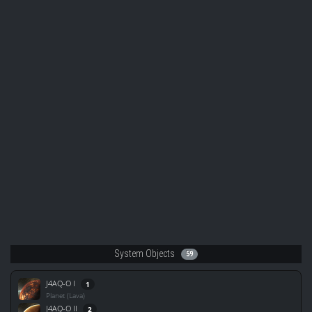
System Objects
59
J4AQ-O I
1
Planet (Lava)
J4AQ-O II
2