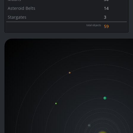
Asteroid Belts
14
Stargates
3
total objects
59