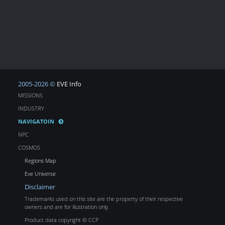
2005-2026 ©
EVE Info
MISSIONS
INDUSTRY
NAVIGATOIN
NPC
COSMOS
Regions Map
Eve Universe
Disclaimer
Trademarks used on this site are the property of their respective
owners and are for illustration only.
Product data copyright © CCP