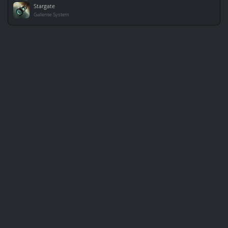
Stargate
Gallente System