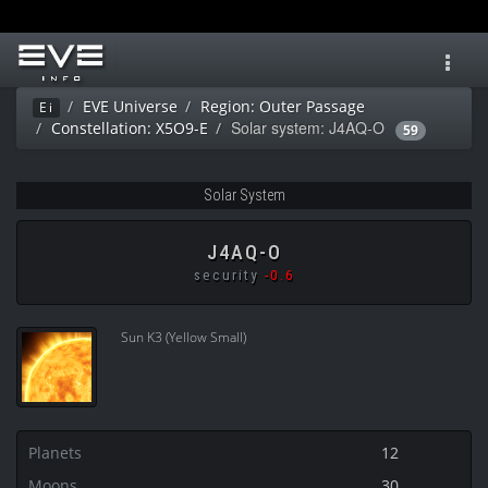
Toggl
navig
EVE Universe
Region: Outer Passage
Ei
Solar system: J4AQ-O
Constellation: X5O9-E
59
Solar System
J4AQ-O
security
-0.6
Sun K3 (Yellow Small)
Planets
12
Moons
30