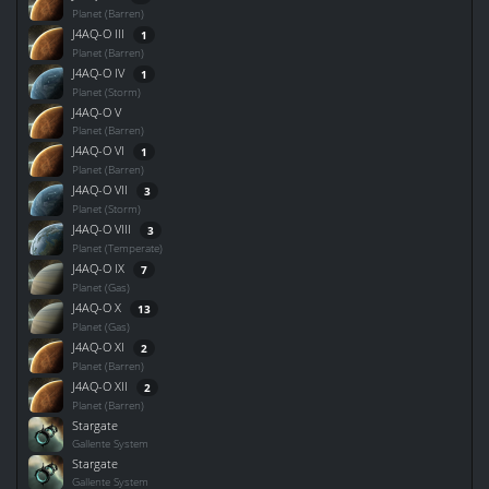
Planet (Barren)
J4AQ-O III
1
Planet (Barren)
J4AQ-O IV
1
Planet (Storm)
J4AQ-O V
Planet (Barren)
J4AQ-O VI
1
Planet (Barren)
J4AQ-O VII
3
Planet (Storm)
J4AQ-O VIII
3
Planet (Temperate)
J4AQ-O IX
7
Planet (Gas)
J4AQ-O X
13
Planet (Gas)
J4AQ-O XI
2
Planet (Barren)
J4AQ-O XII
2
Planet (Barren)
Stargate
Gallente System
Stargate
Gallente System