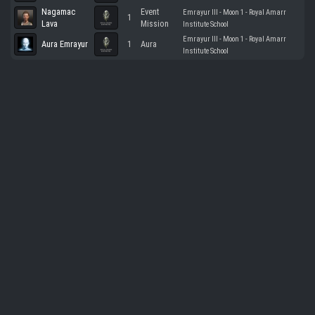
Nagamac
Event
Emrayur III - Moon 1 - Royal Amarr
1
Lava
Mission
Institute School
Emrayur III - Moon 1 - Royal Amarr
Aura Emrayur
1
Aura
Institute School