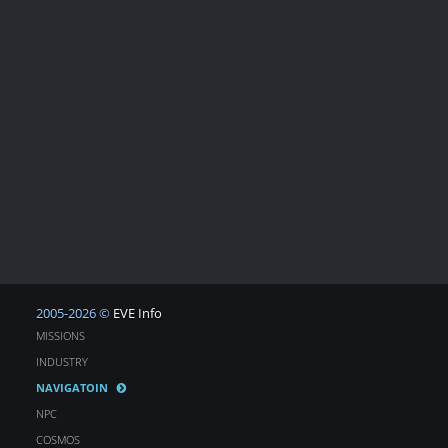
2005-2026 ©
EVE Info
MISSIONS
INDUSTRY
NAVIGATOIN
NPC
COSMOS