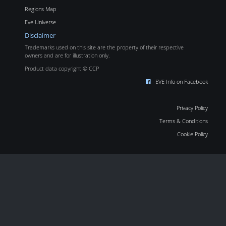
Regions Map
Eve Universe
Disclaimer
Trademarks used on this site are the property of their respective
owners and are for illustration only.
Product data copyright © CCP
EVE Info on Facebook
Privacy Policy
Terms & Conditions
Cookie Policy