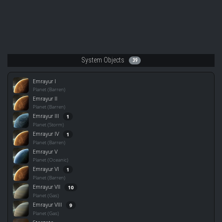
System Objects
39
Emrayur I
Planet (Barren)
Emrayur II
Planet (Barren)
Emrayur III
1
Planet (Storm)
Emrayur IV
1
Planet (Barren)
Emrayur V
Planet (Oceanic)
Emrayur VI
1
Planet (Barren)
Emrayur VII
10
Planet (Gas)
Emrayur VIII
9
Planet (Gas)