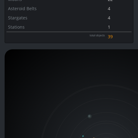
Asteroid Belts
4
Stargates
4
Stations
1
total objects
39