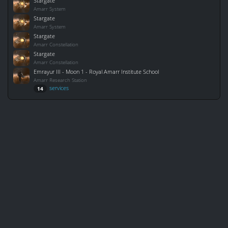
Stargate
Amarr System
Stargate
Amarr System
Stargate
Amarr Constellation
Stargate
Amarr Constellation
Emrayur III - Moon 1 - Royal Amarr Institute School
Amarr Research Station
services
14