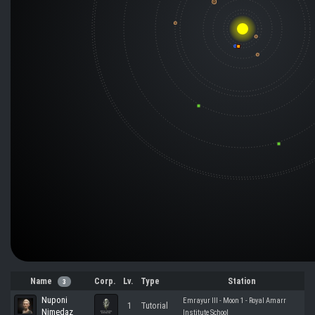
Name
Corp.
Lv.
Type
Station
3
Nuponi
Emrayur III - Moon 1 - Royal Amarr
1
Tutorial
Nimedaz
Institute School