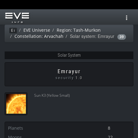
Toggl
navig
EVE Universe
Region: Tash-Murkon
Ei
Solar system: Emrayur
Constellation: Arvachah
39
Solar System
Emrayur
security
1.0
Sun K3 (Yellow Small)
Planets
8
Moons
22