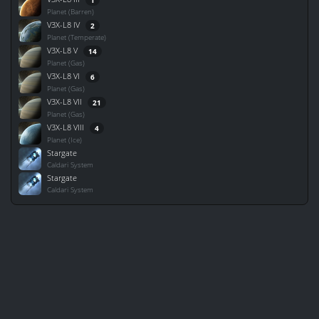
Planet (Barren)
V3X-L8 IV
2
Planet (Temperate)
V3X-L8 V
14
Planet (Gas)
V3X-L8 VI
6
Planet (Gas)
V3X-L8 VII
21
Planet (Gas)
V3X-L8 VIII
4
Planet (Ice)
Stargate
Caldari System
Stargate
Caldari System