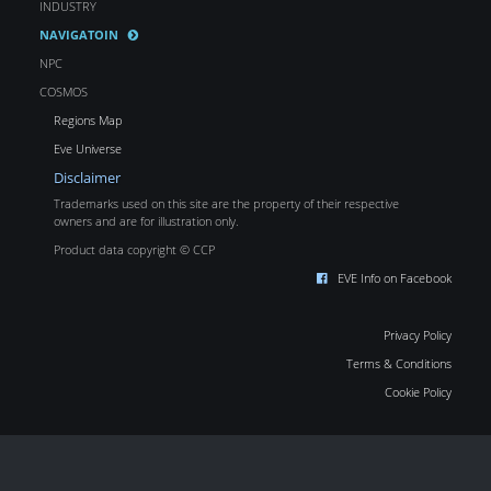
INDUSTRY
NAVIGATOIN
NPC
COSMOS
Regions Map
Eve Universe
Disclaimer
Trademarks used on this site are the property of their respective
owners and are for illustration only.
Product data copyright © CCP
EVE Info on Facebook
Privacy Policy
Terms & Conditions
Cookie Policy