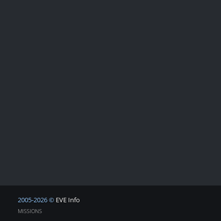
2005-2026 ©
EVE Info
MISSIONS