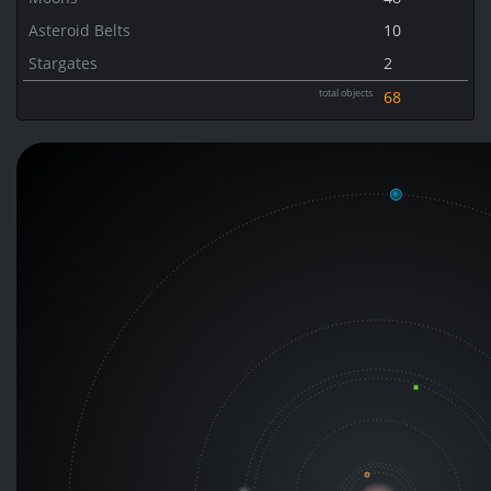
Asteroid Belts
10
Stargates
2
total objects
68