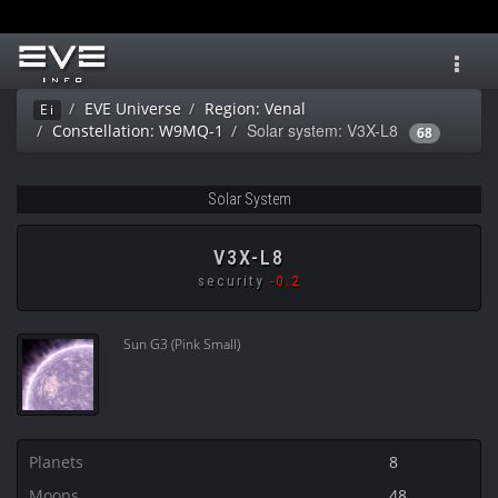
Toggl
navig
EVE Universe
Region: Venal
Ei
Solar system: V3X-L8
Constellation: W9MQ-1
68
Solar System
V3X-L8
security
-0.2
Sun G3 (Pink Small)
Planets
8
Moons
48