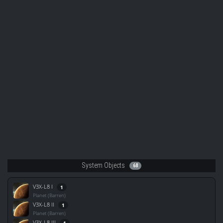
System Objects
68
V3X-L8 I
1
Planet (Barren)
V3X-L8 II
1
Planet (Barren)
V3X-L8 III
1