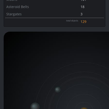
Asteroid Belts
18
Stargates
3
total objects
129