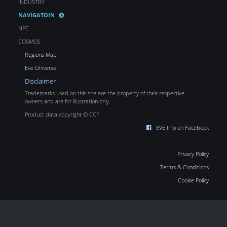
INDUSTRY
NAVIGATOIN
NPC
COSMOS
Regions Map
Eve Universe
Disclaimer
Trademarks used on this site are the property of their respective
owners and are for illustration only.
Product data copyright © CCP
EVE Info on Facebook
Privacy Policy
Terms & Conditions
Cookie Policy