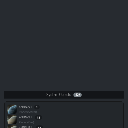
System Objects
129
4NBN-9 I
1
Planet (Storm)
4NBN-9 II
13
Planet (Gas)
4NBN-9 III
17