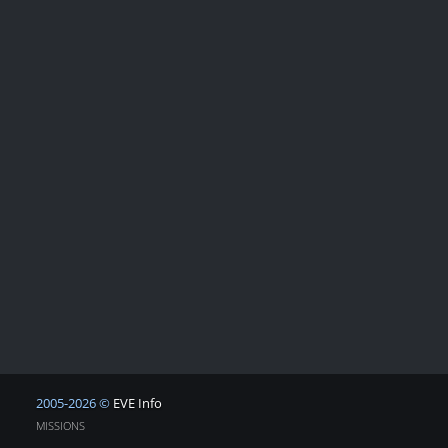
2005-2026 ©
EVE Info
MISSIONS