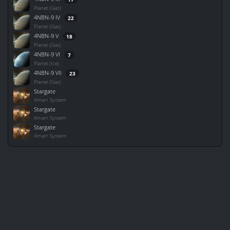
Planet (Gas)
4NBN-9 IV
22
Planet (Gas)
4NBN-9 V
18
Planet (Gas)
4NBN-9 VI
7
Planet (Ice)
4NBN-9 VII
23
Planet (Gas)
Stargate
Amarr System
Stargate
Amarr System
Stargate
Amarr System