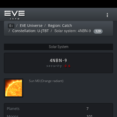
Toggl
navig
EVE Universe
Region: Catch
Ei
Solar system: 4NBN-9
Constellation: U-JTBT
129
Solar System
4NBN-9
security
-0.6
Sun M0 (Orange radiant)
Planets
7
Moons
101