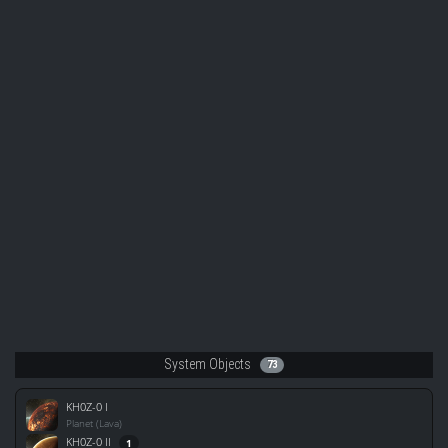
System Objects
73
KH0Z-0 I
Planet (Lava)
KH0Z-0 II
1