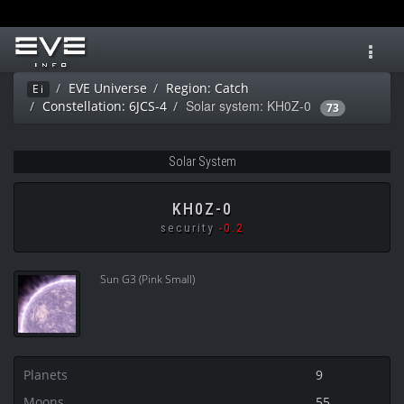
Toggl
navig
EVE Universe
Region: Catch
Ei
Solar system: KH0Z-0
Constellation: 6JCS-4
73
Solar System
KH0Z-0
security
-0.2
Sun G3 (Pink Small)
Planets
9
Moons
55