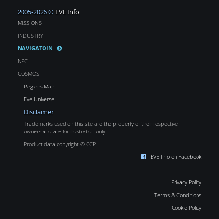
2005-2026 ©
EVE Info
MISSIONS
INDUSTRY
NAVIGATOIN
NPC
COSMOS
Regions Map
Eve Universe
Disclaimer
Trademarks used on this site are the property of their respective
owners and are for illustration only.
Product data copyright © CCP
EVE Info on Facebook
Privacy Policy
Terms & Conditions
Cookie Policy