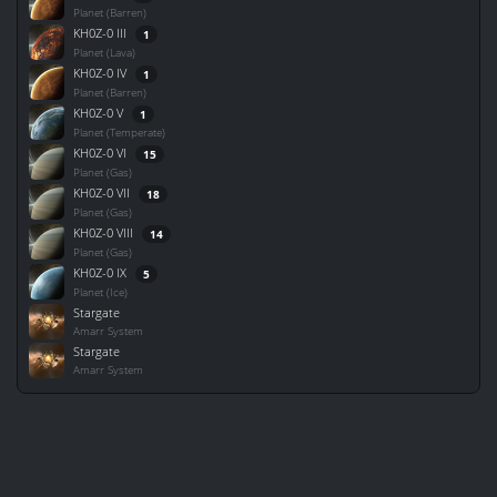
Planet (Barren)
KH0Z-0 III
1
Planet (Lava)
KH0Z-0 IV
1
Planet (Barren)
KH0Z-0 V
1
Planet (Temperate)
KH0Z-0 VI
15
Planet (Gas)
KH0Z-0 VII
18
Planet (Gas)
KH0Z-0 VIII
14
Planet (Gas)
KH0Z-0 IX
5
Planet (Ice)
Stargate
Amarr System
Stargate
Amarr System