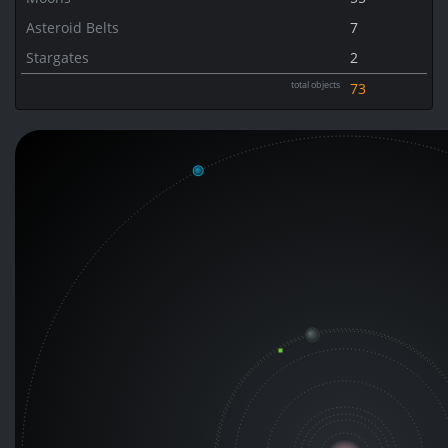
Asteroid Belts
7
Stargates
2
total objects
73