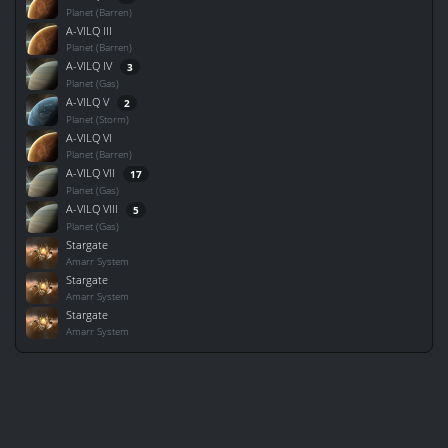
Planet (Barren)
A-VILQ III
Planet (Barren)
A-VILQ IV
3
Planet (Gas)
A-VILQ V
2
Planet (Storm)
A-VILQ VI
Planet (Barren)
A-VILQ VII
17
Planet (Gas)
A-VILQ VIII
5
Planet (Gas)
Stargate
Amarr System
Stargate
Amarr System
Stargate
Amarr System