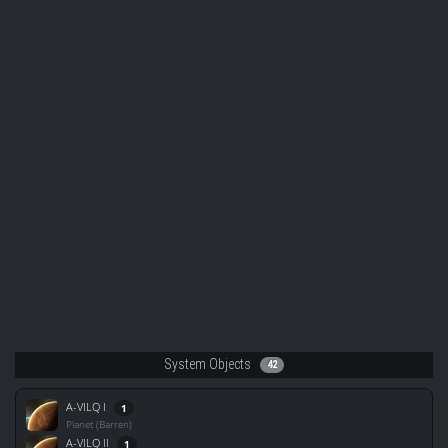
System Objects
42
A-VILQ I
1
Planet (Barren)
A-VILQ II
1