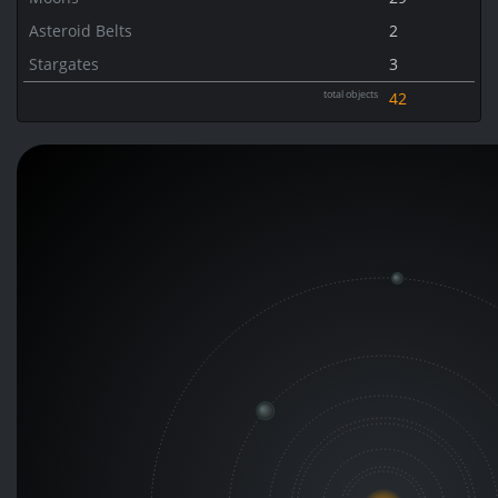
Asteroid Belts
2
Stargates
3
total objects
42