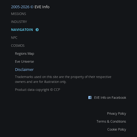
2005-2026 ©
EVE Info
MISSIONS
INDUSTRY
NAVIGATOIN
NPC
COSMOS
Regions Map
Eve Universe
Disclaimer
Trademarks used on this site are the property of their respective
owners and are for illustration only.
Product data copyright © CCP
EVE Info on Facebook
Privacy Policy
Terms & Conditions
Cookie Policy