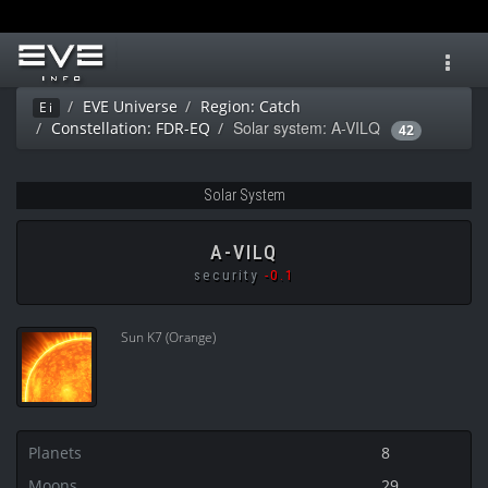
Toggl
navig
EVE Universe
Region: Catch
Ei
Solar system: A-VILQ
Constellation: FDR-EQ
42
Solar System
A-VILQ
security
-0.1
Sun K7 (Orange)
Planets
8
Moons
29