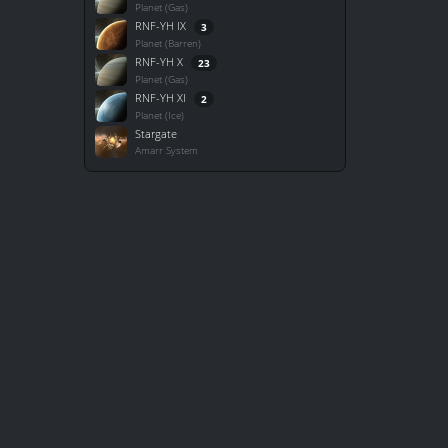
Planet (Gas)
RNF-YH IX
3
Planet (Barren)
RNF-YH X
23
Planet (Gas)
RNF-YH XI
2
Planet (Ice)
Stargate
Amarr System