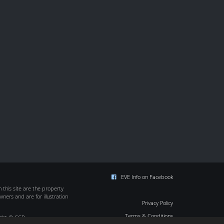
EVE Info on Facebook
this site are the property
wners and are for illustration
Privacy Policy
Terms & Conditions
ight © CCP