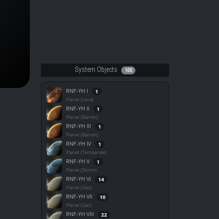
System Objects
105
RNF-YH I
1
Planet (Lava)
RNF-YH II
1
Planet (Barren)
RNF-YH III
1
Planet (Barren)
RNF-YH IV
1
Planet (Temperate)
RNF-YH V
1
Planet (Storm)
RNF-YH VI
14
Planet (Gas)
RNF-YH VII
10
Planet (Gas)
RNF-YH VIII
22