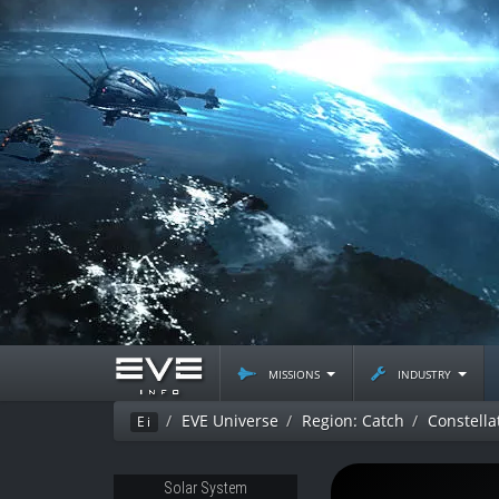
missions
industry
EVE Universe
Region: Catch
Constella
Ei
Solar System