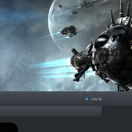
log in