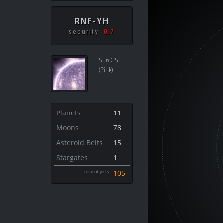
RNF-YH
security
-0.7
Sun G5
(Pink)
Planets
11
Moons
78
Asteroid Belts
15
Stargates
1
total objects
105