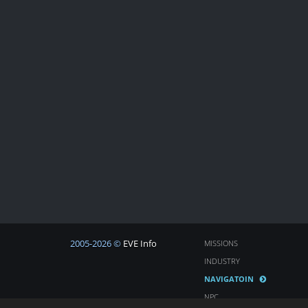
2005-2026 ©
EVE Info
MISSIONS
INDUSTRY
NAVIGATOIN
NPC