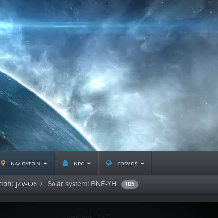
navigatoin
npc
cosmos
Solar system: RNF-YH
tion: JZV-O6
105