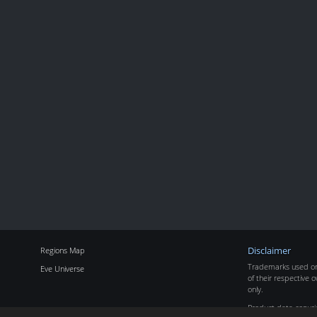
Regions Map
Disclaimer
Trademarks used on 
Eve Universe
of their respective o
only.
Product data copyr