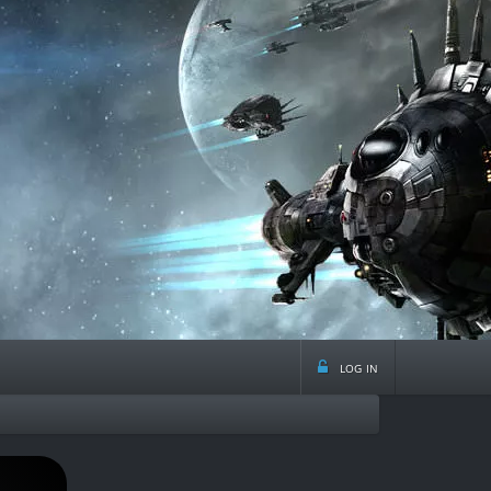
log in