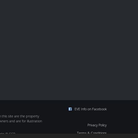
EVE Info on Facebook
this site are the property
wners and are for illustration
Privacy Policy
Terms & Conditions
ight © CCP