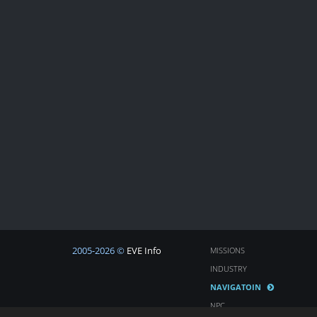
2005-2026 ©
EVE Info
MISSIONS
INDUSTRY
NAVIGATOIN
NPC