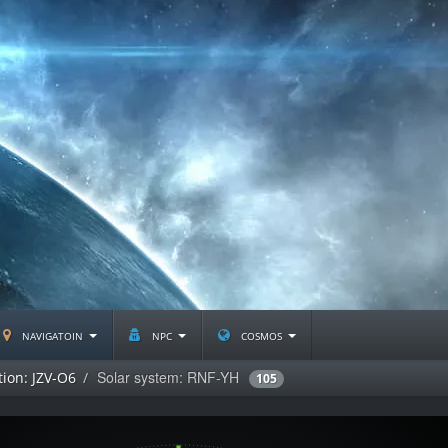
navigatoin
npc
cosmos
Solar system: RNF-YH
tion: JZV-O6
105