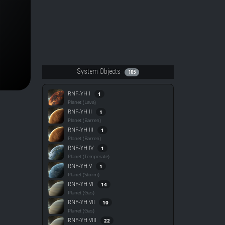
System Objects
105
RNF-YH I
1
Planet (Lava)
RNF-YH II
1
Planet (Barren)
RNF-YH III
1
Planet (Barren)
RNF-YH IV
1
Planet (Temperate)
RNF-YH V
1
Planet (Storm)
RNF-YH VI
14
Planet (Gas)
RNF-YH VII
10
Planet (Gas)
RNF-YH VIII
22