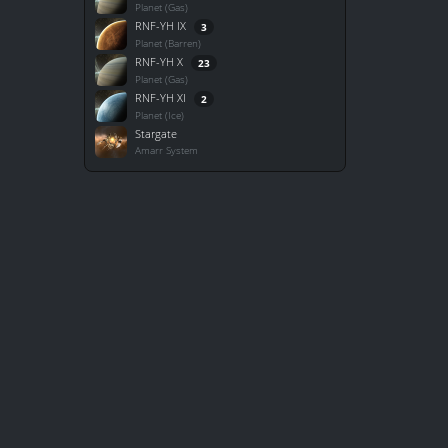
Planet (Gas)
RNF-YH IX
3
Planet (Barren)
RNF-YH X
23
Planet (Gas)
RNF-YH XI
2
Planet (Ice)
Stargate
Amarr System