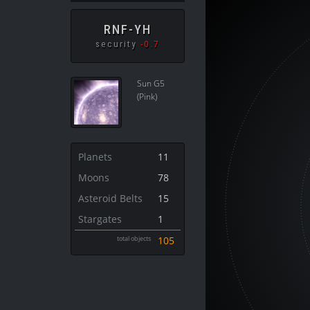
RNF-YH
security
-0.7
Sun G5
(Pink)
Planets
11
Moons
78
Asteroid Belts
15
Stargates
1
total objects
105