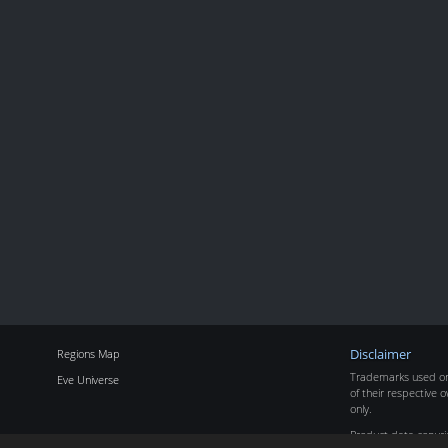
Regions Map
Disclaimer
Trademarks used on 
Eve Universe
of their respective o
only.
Product data copyr