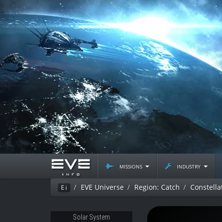
missions
industry
EVE Universe
Region: Catch
Constella
Ei
Solar System