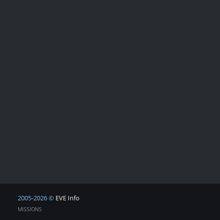
2005-2026 ©
EVE Info
MISSIONS