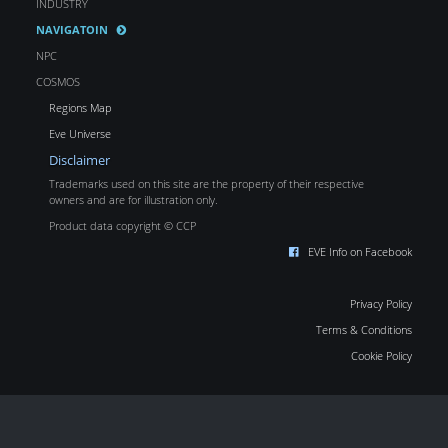
INDUSTRY
NAVIGATOIN
NPC
COSMOS
Regions Map
Eve Universe
Disclaimer
Trademarks used on this site are the property of their respective
owners and are for illustration only.
Product data copyright © CCP
EVE Info on Facebook
Privacy Policy
Terms & Conditions
Cookie Policy