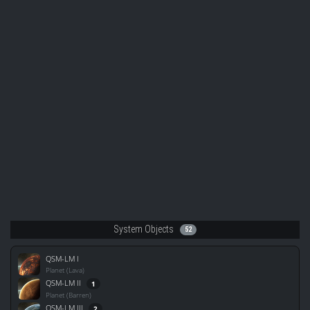
System Objects
52
QSM-LM I
Planet (Lava)
QSM-LM II
1
Planet (Barren)
QSM-LM III
2