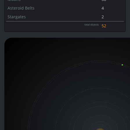
Asteroid Belts
4
Stargates
2
total objects
52