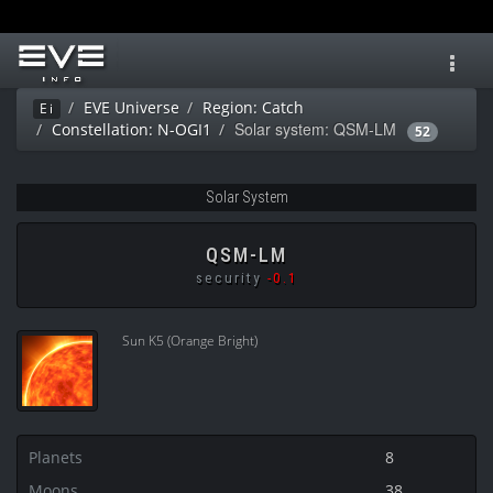
Toggl
navig
EVE Universe
Region: Catch
Ei
Solar system: QSM-LM
Constellation: N-OGI1
52
Solar System
QSM-LM
security
-0.1
Sun K5 (Orange Bright)
Planets
8
Moons
38