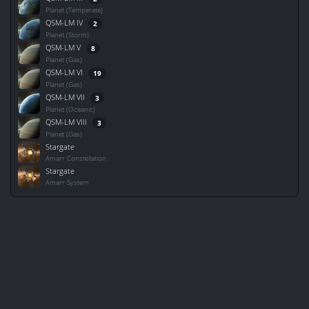
Planet (Temperate)
QSM-LM IV
2
Planet (Storm)
QSM-LM V
8
Planet (Gas)
QSM-LM VI
19
Planet (Gas)
QSM-LM VII
3
Planet (Oceanic)
QSM-LM VIII
3
Planet (Gas)
Stargate
Amarr Constellation
Stargate
Amarr System