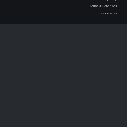
Terms & Conditions
Cookie Policy