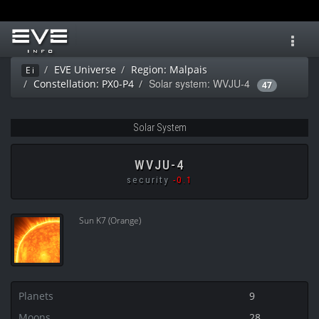
Toggl
navig
EVE Universe
Region: Malpais
Ei
Solar system: WVJU-4
Constellation: PX0-P4
47
Solar System
WVJU-4
security
-0.1
Sun K7 (Orange)
Planets
9
Moons
28