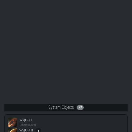
System Objects
47
WVJU-4 I
Planet (Lava)
WVJU-4 II
1