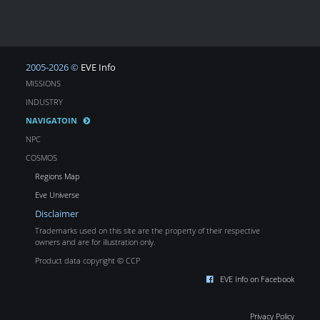
2005-2026 ©
EVE Info
MISSIONS
INDUSTRY
NAVIGATOIN
NPC
COSMOS
Regions Map
Eve Universe
Disclaimer
Trademarks used on this site are the property of their respective
owners and are for illustration only.
Product data copyright © CCP
EVE Info on Facebook
Privacy Policy