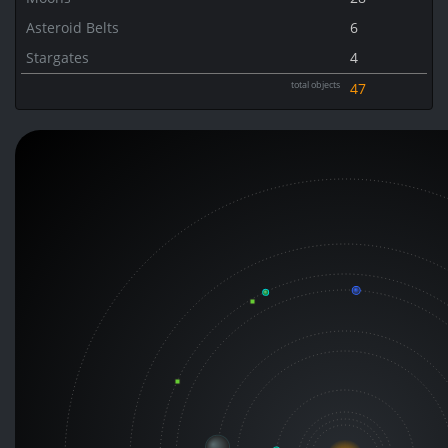
Asteroid Belts
6
Stargates
4
total objects
47