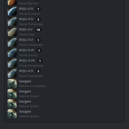
Planet (Barren)
WVJU-4 III
1
Planet (Oceanic)
WVJU-4 IV
2
Planet (Temperate)
WVJU-4 V
18
Planet (Gas)
WVJU-4 VI
1
Planet (Temperate)
WVJU-4 VII
1
Planet (Storm)
WVJU-4 VIII
1
Planet (Temperate)
WVJU-4 IX
3
Planet (Temperate)
Stargate
Gallente Constellation
Stargate
Gallente System
Stargate
Gallente System
Stargate
Gallente System