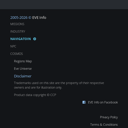
2005-2026 ©
EVE Info
MISSIONS
INDUSTRY
NAVIGATOIN
NPC
COSMOS
Regions Map
Eve Universe
Disclaimer
Trademarks used on this site are the property of their respective
owners and are for illustration only.
Product data copyright © CCP
EVE Info on Facebook
Privacy Policy
Terms & Conditions