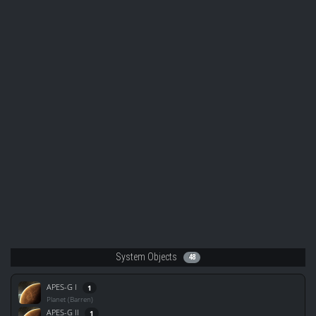
System Objects
48
APES-G I
1
Planet (Barren)
APES-G II
1