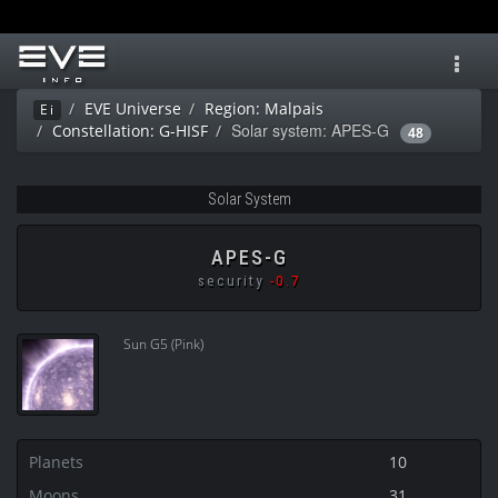
Toggl
navig
EVE Universe
Region: Malpais
Ei
Solar system: APES-G
Constellation: G-HISF
48
Solar System
APES-G
security
-0.7
Sun G5 (Pink)
Planets
10
Moons
31