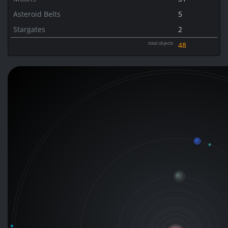
Asteroid Belts
5
Stargates
2
total objects
48