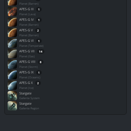
Planet (Barren)
APES-G III
1
Planet (Lava)
APES-G IV
1
Planet (Barren)
APES-G V
2
Planet (Barren)
APES-G VI
1
Planet (Temperate)
APES-G VII
14
Planet (Gas)
APES-G VIII
8
Planet (Storm)
APES-G IX
1
Planet (Oceanic)
APES-G X
2
Planet (Ice)
Stargate
Gallente System
Stargate
Gallente Region