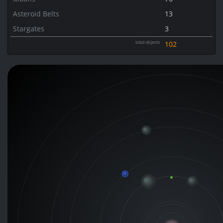
Asteroid Belts
13
Stargates
3
total objects
102