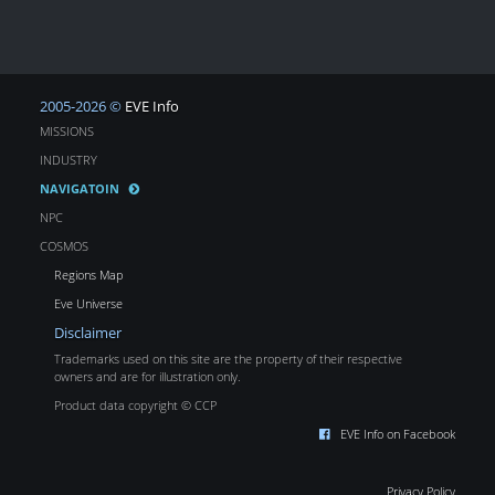
2005-2026 ©
EVE Info
MISSIONS
INDUSTRY
NAVIGATOIN
NPC
COSMOS
Regions Map
Eve Universe
Disclaimer
Trademarks used on this site are the property of their respective
owners and are for illustration only.
Product data copyright © CCP
EVE Info on Facebook
Privacy Policy