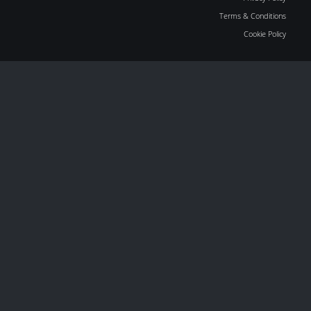
Terms & Conditions
Cookie Policy