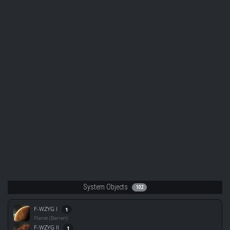
System Objects
102
F-WZYG I
1
Planet (Barren)
F-WZYG II
1