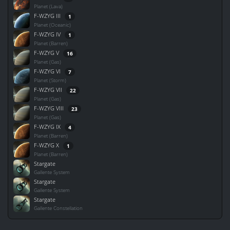
Planet (Lava)
F-WZYG III
1
Planet (Oceanic)
F-WZYG IV
1
Planet (Barren)
F-WZYG V
16
Planet (Gas)
F-WZYG VI
7
Planet (Storm)
F-WZYG VII
22
Planet (Gas)
F-WZYG VIII
23
Planet (Gas)
F-WZYG IX
4
Planet (Barren)
F-WZYG X
1
Planet (Barren)
Stargate
Gallente System
Stargate
Gallente System
Stargate
Gallente Constellation