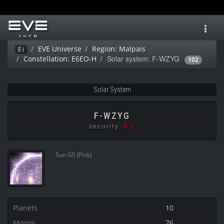
Toggl
navig
EVE Universe
Region: Malpais
Ei
Solar system: F-WZYG
Constellation: E6EO-H
102
Solar System
F-WZYG
security
-0.2
Sun G5 (Pink)
Planets
10
Moons
76