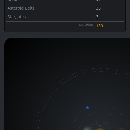
Asteroid Belts
33
Stargates
3
total objects
139