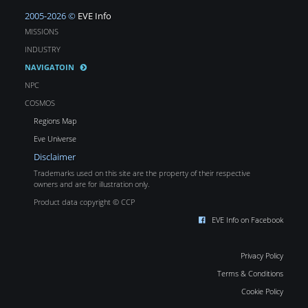
2005-2026 ©
EVE Info
MISSIONS
INDUSTRY
NAVIGATOIN
NPC
COSMOS
Regions Map
Eve Universe
Disclaimer
Trademarks used on this site are the property of their respective
owners and are for illustration only.
Product data copyright © CCP
EVE Info on Facebook
Privacy Policy
Terms & Conditions
Cookie Policy