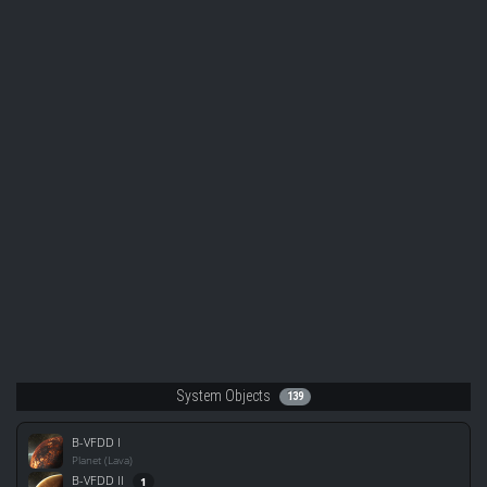
System Objects
139
B-VFDD I
Planet (Lava)
B-VFDD II
1