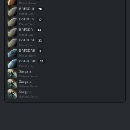
Planet (Barren)
B-VFDD III
20
Planet (Gas)
B-VFDD IV
17
Planet (Gas)
B-VFDD V
14
Planet (Gas)
B-VFDD VI
22
Planet (Gas)
B-VFDD VII
4
Planet (Storm)
B-VFDD VIII
21
Planet (Ice)
Stargate
Gallente System
Stargate
Gallente System
Stargate
Gallente System