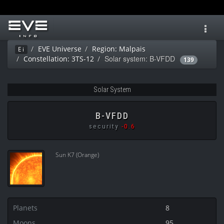
Toggl
navig
EVE Universe
Region: Malpais
Ei
Solar system: B-VFDD
Constellation: 3TS-12
139
Solar System
B-VFDD
security
-0.6
Sun K7 (Orange)
Planets
8
Moons
95