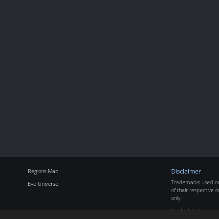
Regions Map
Disclaimer
Trademarks used on 
Eve Universe
of their respective o
only.
Product data copyr