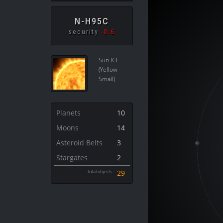
N-H95C
security
-0.6
Sun K3
(Yellow
Small)
Planets
10
Moons
14
Asteroid Belts
3
Stargates
2
total objects
29