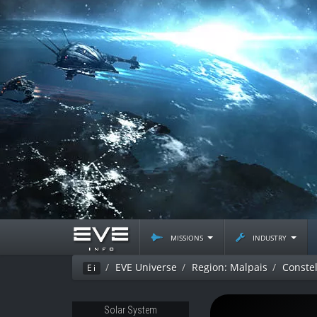
missions
industry
EVE Universe
Region: Malpais
Constel
Ei
Solar System