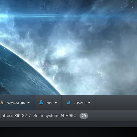
navigatoin
npc
cosmos
Solar system: N-H95C
lation: XI0-X2
29