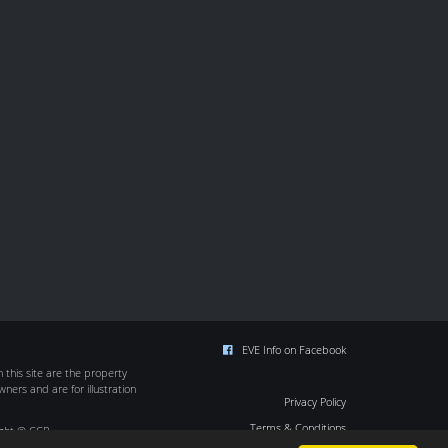
EVE Info on Facebook
this site are the property
wners and are for illustration
Privacy Policy
Terms & Conditions
ight © CCP