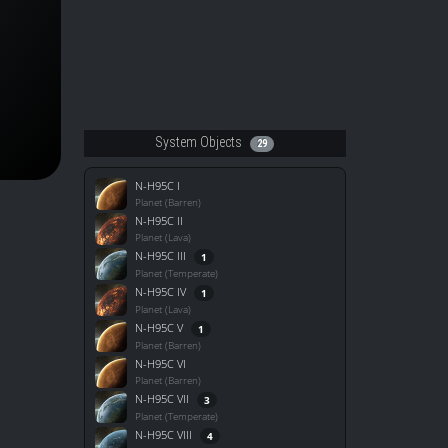
System Objects
29
N-H95C I
Planet (Barren)
N-H95C II
Planet (Lava)
N-H95C III
1
Planet (Temperate)
N-H95C IV
1
Planet (Lava)
N-H95C V
1
Planet (Barren)
N-H95C VI
Planet (Barren)
N-H95C VII
3
Planet (Temperate)
N-H95C VIII
4