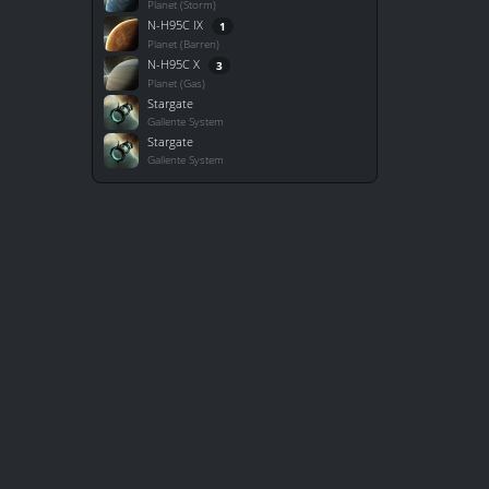
Planet (Storm)
N-H95C IX
1
Planet (Barren)
N-H95C X
3
Planet (Gas)
Stargate
Gallente System
Stargate
Gallente System