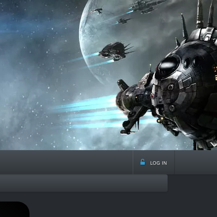
log in