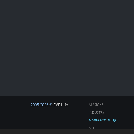
2005-2026 ©
EVE Info
MISSIONS
INDUSTRY
NAVIGATOIN
NPC