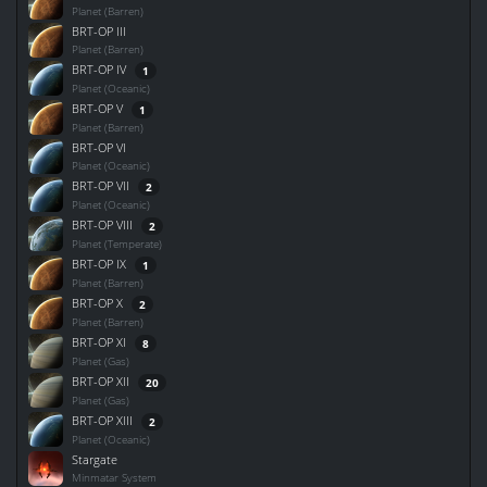
Planet (Barren)
BRT-OP III
Planet (Barren)
BRT-OP IV
1
Planet (Oceanic)
BRT-OP V
1
Planet (Barren)
BRT-OP VI
Planet (Oceanic)
BRT-OP VII
2
Planet (Oceanic)
BRT-OP VIII
2
Planet (Temperate)
BRT-OP IX
1
Planet (Barren)
BRT-OP X
2
Planet (Barren)
BRT-OP XI
8
Planet (Gas)
BRT-OP XII
20
Planet (Gas)
BRT-OP XIII
2
Planet (Oceanic)
Stargate
Minmatar System