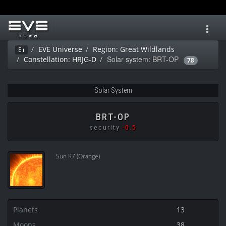
Toggl
navig
EVE Universe
Region: Great Wildlands
Ei
Solar system: BRT-OP
Constellation: HRJG-D
78
Solar System
BRT-OP
security
-0.5
Sun K7 (Orange)
Planets
13
Moons
38