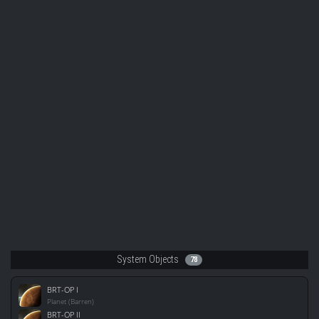
System Objects
78
BRT-OP I
Planet (Barren)
BRT-OP II