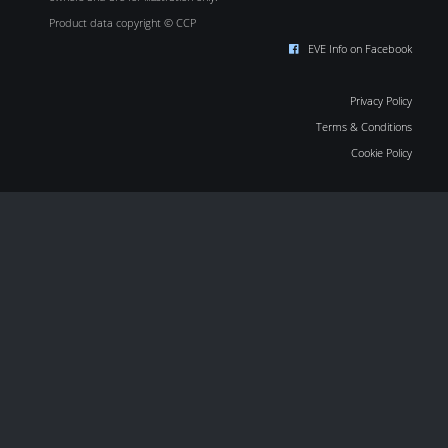
Product data copyright © CCP
EVE Info on Facebook
Privacy Policy
Terms & Conditions
Cookie Policy