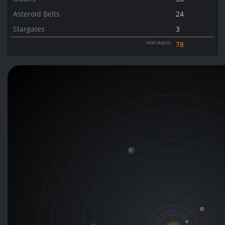
Asteroid Belts
24
Stargates
3
total objects
78