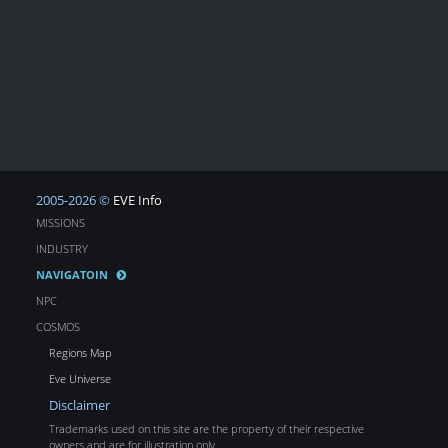
2005-2026 ©
EVE Info
MISSIONS
INDUSTRY
NAVIGATOIN
NPC
COSMOS
Regions Map
Eve Universe
Disclaimer
Trademarks used on this site are the property of their respective
owners and are for illustration only.