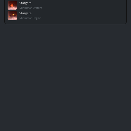
Stargate
Minmatar System
Stargate
Minmatar Region