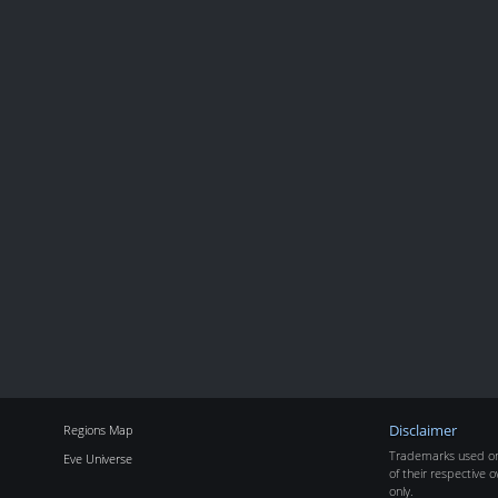
Regions Map
Disclaimer
Trademarks used on 
Eve Universe
of their respective o
only.