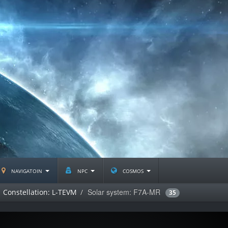
navigatoin
npc
cosmos
Solar system: F7A-MR
Constellation: L-TEVM
35