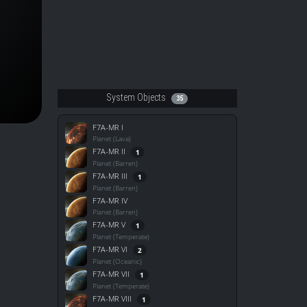
System Objects
35
F7A-MR I
Planet (Lava)
F7A-MR II
1
Planet (Barren)
F7A-MR III
1
Planet (Barren)
F7A-MR IV
Planet (Barren)
F7A-MR V
1
Planet (Temperate)
F7A-MR VI
2
Planet (Oceanic)
F7A-MR VII
1
Planet (Temperate)
F7A-MR VIII
1