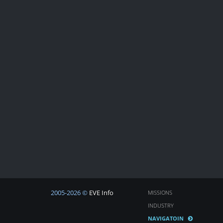
2005-2026 ©
EVE Info
MISSIONS
INDUSTRY
NAVIGATOIN