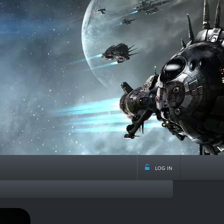
log in