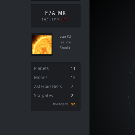
F7A-MR
security
-0.1
Sun K3
(Yellow
Small)
Planets
11
Moons
15
Asteroid Belts
7
Stargates
2
total objects
35