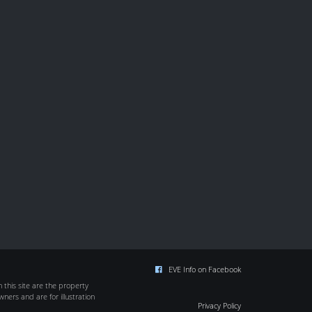
EVE Info on Facebook
this site are the property
wners and are for illustration
Privacy Policy