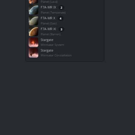
Planet (Lava)
F7A-MR IX
2
Planet (Temperate)
F7A-MR X
4
Planet (Gas)
F7A-MR XI
3
Planet (Barren)
Stargate
Minmatar System
Stargate
Minmatar Constellation