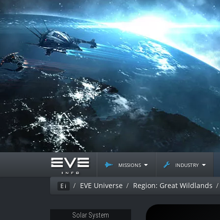
missions
industry
EVE Universe
Region: Great Wildlands
Ei
Solar System