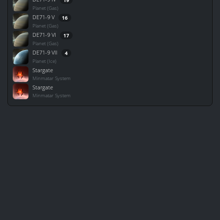
Planet (Gas)
DE71-9 V
16
Planet (Gas)
DE71-9 VI
17
Planet (Gas)
DE71-9 VII
4
Planet (Ice)
Stargate
Minmatar System
Stargate
Minmatar System