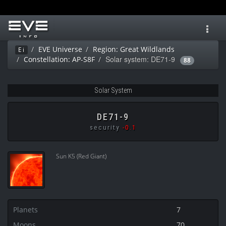
Toggl
navig
EVE Universe
Region: Great Wildlands
Ei
Solar system: DE71-9
Constellation: AP-S8F
88
Solar System
DE71-9
security
-0.1
Sun K5 (Red Giant)
Planets
7
Moons
70