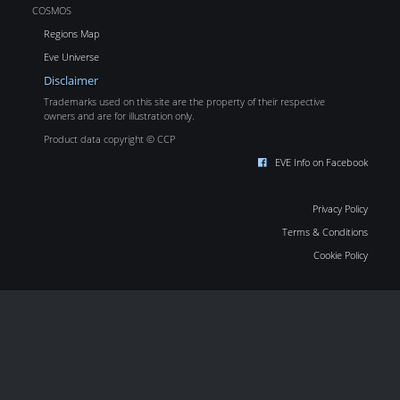
COSMOS
Regions Map
Eve Universe
Disclaimer
Trademarks used on this site are the property of their respective
owners and are for illustration only.
Product data copyright © CCP
EVE Info on Facebook
Privacy Policy
Terms & Conditions
Cookie Policy