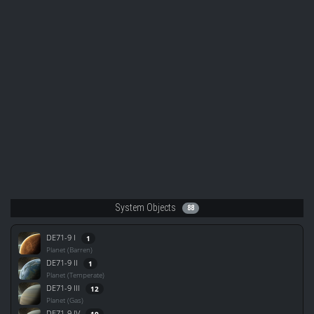
System Objects
88
DE71-9 I
1
Planet (Barren)
DE71-9 II
1
Planet (Temperate)
DE71-9 III
12
Planet (Gas)
DE71-9 IV
19