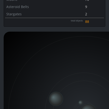
Asteroid Belts
9
Stargates
2
total objects
88