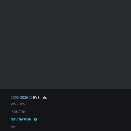
2005-2026 ©
EVE Info
MISSIONS
INDUSTRY
NAVIGATOIN
NPC