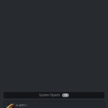
System Objects
120
H-W9TY I