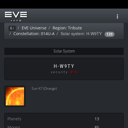
Toggl
navig
EVE Universe
Region: Tribute
Ei
Solar system: H-W9TY
Constellation: 014U-A
120
Solar System
H-W9TY
security
-0.5
Sun K7 (Orange)
Planets
13
Moons
85