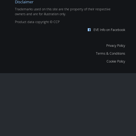
Disclaimer
Trademarks used on this site are the property of their respective
owners and are for illustration only.
Product data copyright © CCP
EVE Info on Facebook
Privacy Policy
Terms & Conditions
Cookie Policy