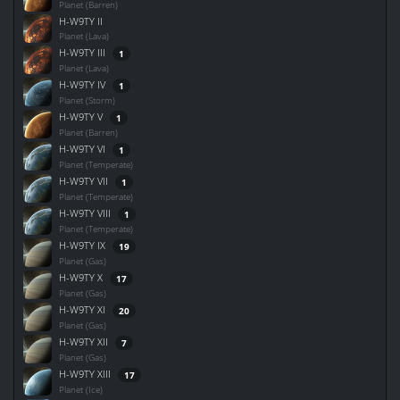
Planet (Barren)
H-W9TY II
Planet (Lava)
H-W9TY III
1
Planet (Lava)
H-W9TY IV
1
Planet (Storm)
H-W9TY V
1
Planet (Barren)
H-W9TY VI
1
Planet (Temperate)
H-W9TY VII
1
Planet (Temperate)
H-W9TY VIII
1
Planet (Temperate)
H-W9TY IX
19
Planet (Gas)
H-W9TY X
17
Planet (Gas)
H-W9TY XI
20
Planet (Gas)
H-W9TY XII
7
Planet (Gas)
H-W9TY XIII
17
Planet (Ice)