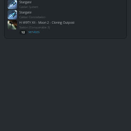
Stargate
Caldari System
Stargate
Caldari Constellation
H-W9TY XII - Moon 2 - Cloning Outpost
Station (Conquerable 3)
services
12