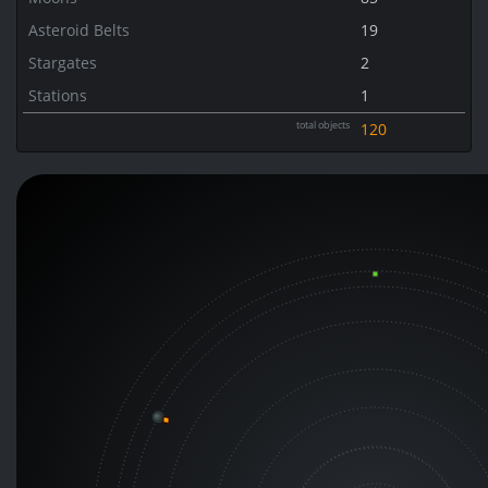
Asteroid Belts
19
Stargates
2
Stations
1
total objects
120