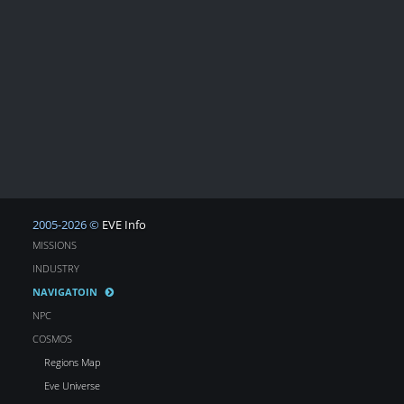
2005-2026 ©
EVE Info
MISSIONS
INDUSTRY
NAVIGATOIN
NPC
COSMOS
Regions Map
Eve Universe