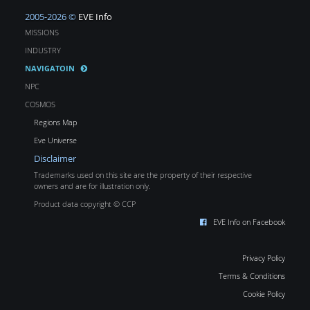
2005-2026 ©
EVE Info
MISSIONS
INDUSTRY
NAVIGATOIN
NPC
COSMOS
Regions Map
Eve Universe
Disclaimer
Trademarks used on this site are the property of their respective
owners and are for illustration only.
Product data copyright © CCP
EVE Info on Facebook
Privacy Policy
Terms & Conditions
Cookie Policy