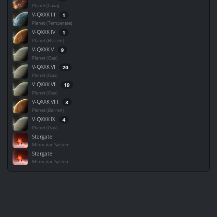
Planet (Lava)
V-QXXK III
1
Planet (Temperate)
V-QXXK IV
1
Planet (Barren)
V-QXXK V
9
Planet (Gas)
V-QXXK VI
20
Planet (Gas)
V-QXXK VII
19
Planet (Gas)
V-QXXK VIII
3
Planet (Barren)
V-QXXK IX
4
Planet (Gas)
Stargate
Minmatar System
Stargate
Minmatar System