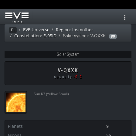
Toggl
navig
EVE Universe
Region: Insmother
Ei
Solar system: V-QXXK
Constellation: E-95ID
80
Solar System
V-QXXK
security
-0.2
Sun K3 (Yellow Small)
Planets
9
Moons
55