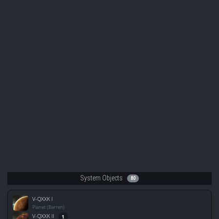
System Objects
80
V-QXXK I
Planet (Barren)
V-QXXK II
1