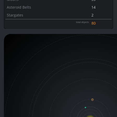
Asteroid Belts
14
Stargates
2
total objects
80