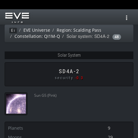
Toggl
navig
EVE Universe
Region: Scalding Pass
Ei
Solar system: SD4A-2
Constellation: QI1M-Q
48
Solar System
SD4A-2
security
-0.3
Sun G5 (Pink)
Planets
9
Moons
29