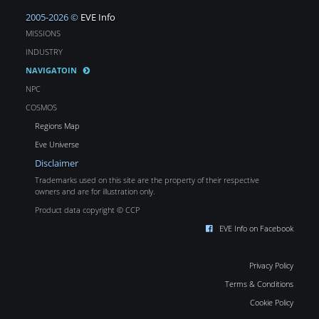
2005-2026 ©
EVE Info
MISSIONS
INDUSTRY
NAVIGATOIN
NPC
COSMOS
Regions Map
Eve Universe
Disclaimer
Trademarks used on this site are the property of their respective
owners and are for illustration only.
Product data copyright © CCP
EVE Info on Facebook
Privacy Policy
Terms & Conditions
Cookie Policy