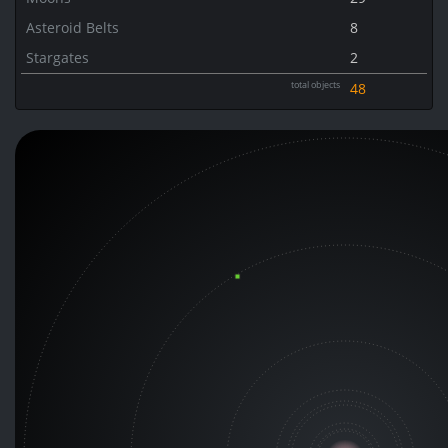
Asteroid Belts
8
Stargates
2
total objects
48