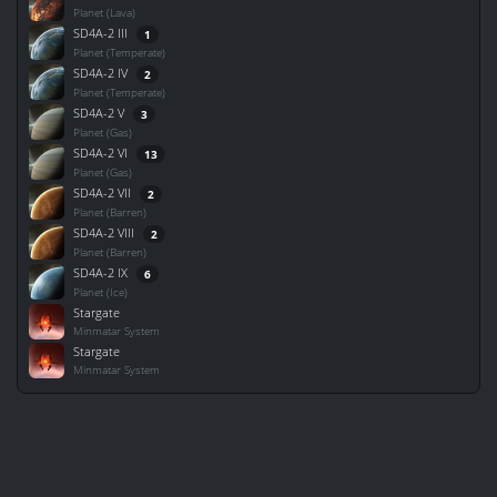
Planet (Lava)
SD4A-2 III
1
Planet (Temperate)
SD4A-2 IV
2
Planet (Temperate)
SD4A-2 V
3
Planet (Gas)
SD4A-2 VI
13
Planet (Gas)
SD4A-2 VII
2
Planet (Barren)
SD4A-2 VIII
2
Planet (Barren)
SD4A-2 IX
6
Planet (Ice)
Stargate
Minmatar System
Stargate
Minmatar System