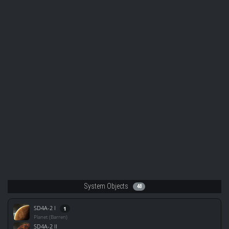
System Objects
48
SD4A-2 I
1
Planet (Barren)
SD4A-2 II