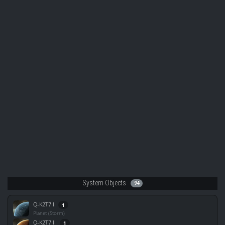
System Objects
94
Q-K2T7 I
1
Planet (Storm)
Q-K2T7 II
1