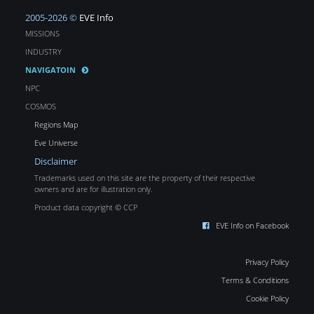
2005-2026 ©
EVE Info
MISSIONS
INDUSTRY
NAVIGATOIN
NPC
COSMOS
Regions Map
Eve Universe
Disclaimer
Trademarks used on this site are the property of their respective
owners and are for illustration only.
Product data copyright © CCP
EVE Info on Facebook
Privacy Policy
Terms & Conditions
Cookie Policy