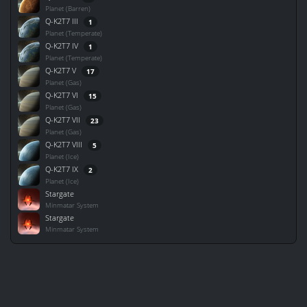
Planet (Barren)
Q-K2T7 III
1
Planet (Temperate)
Q-K2T7 IV
1
Planet (Temperate)
Q-K2T7 V
17
Planet (Gas)
Q-K2T7 VI
15
Planet (Gas)
Q-K2T7 VII
23
Planet (Gas)
Q-K2T7 VIII
5
Planet (Ice)
Q-K2T7 IX
2
Planet (Ice)
Stargate
Minmatar System
Stargate
Minmatar System