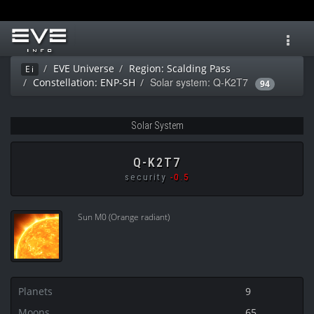
Toggl
navig
EVE Universe
Region: Scalding Pass
Ei
Solar system: Q-K2T7
Constellation: ENP-SH
94
Solar System
Q-K2T7
security
-0.5
Sun M0 (Orange radiant)
Planets
9
Moons
65