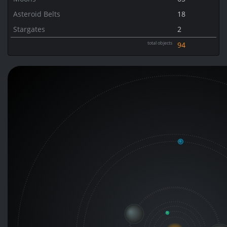
Asteroid Belts
18
Stargates
2
total objects
94