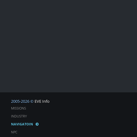
2005-2026 ©
EVE Info
MISSIONS
INDUSTRY
NAVIGATOIN
NPC