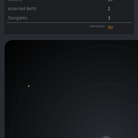
Asteroid Belts
2
Stargates
3
total objects
50