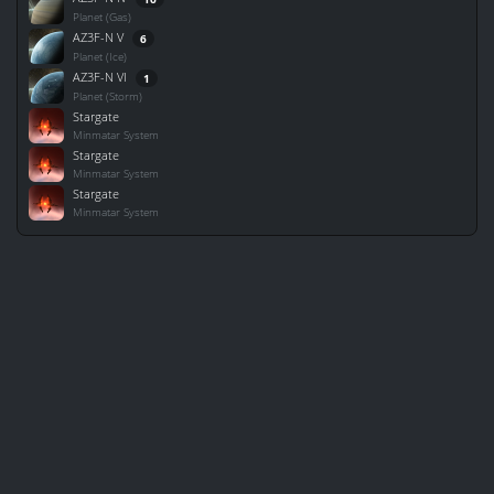
Planet (Gas)
AZ3F-N V
6
Planet (Ice)
AZ3F-N VI
1
Planet (Storm)
Stargate
Minmatar System
Stargate
Minmatar System
Stargate
Minmatar System