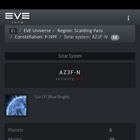
Toggl
navig
EVE Universe
Region: Scalding Pass
Ei
Solar system: AZ3F-N
Constellation: P-I9PF
50
Solar System
AZ3F-N
security
-0.1
Sun O1 (Blue Bright)
Planets
6
Moons
39