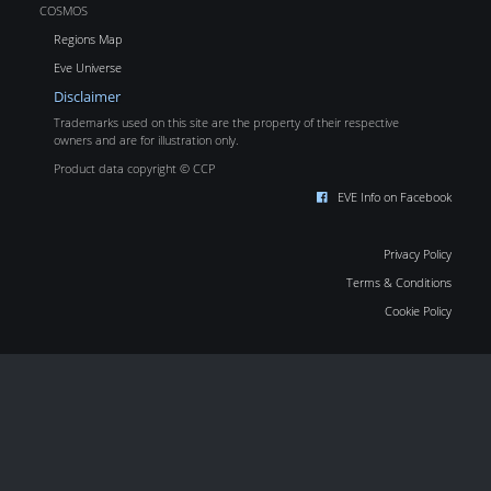
COSMOS
Regions Map
Eve Universe
Disclaimer
Trademarks used on this site are the property of their respective
owners and are for illustration only.
Product data copyright © CCP
EVE Info on Facebook
Privacy Policy
Terms & Conditions
Cookie Policy