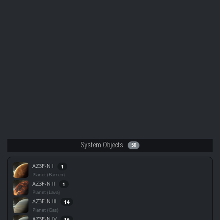
System Objects
50
AZ3F-N I
1
Planet (Barren)
AZ3F-N II
1
Planet (Lava)
AZ3F-N III
14
Planet (Gas)
AZ3F-N IV
16