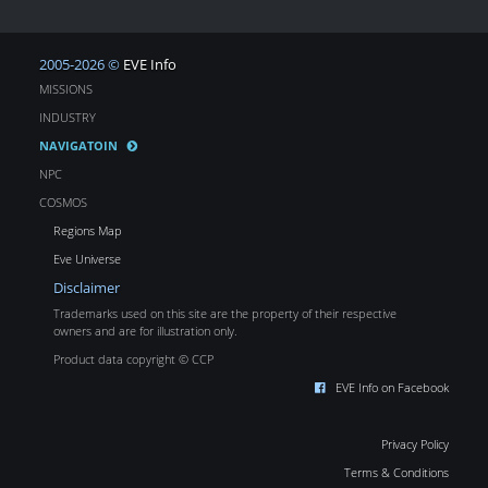
2005-2026 ©
EVE Info
MISSIONS
INDUSTRY
NAVIGATOIN
NPC
COSMOS
Regions Map
Eve Universe
Disclaimer
Trademarks used on this site are the property of their respective
owners and are for illustration only.
Product data copyright © CCP
EVE Info on Facebook
Privacy Policy
Terms & Conditions