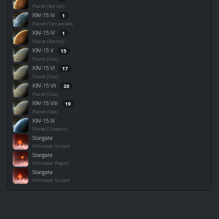
Planet (Barren)
X9V-15 III
1
Planet (Temperate)
X9V-15 IV
1
Planet (Barren)
X9V-15 V
15
Planet (Gas)
X9V-15 VI
17
Planet (Gas)
X9V-15 VII
20
Planet (Gas)
X9V-15 VIII
19
Planet (Gas)
X9V-15 IX
Planet (Oceanic)
Stargate
Minmatar System
Stargate
Minmatar Region
Stargate
Minmatar System