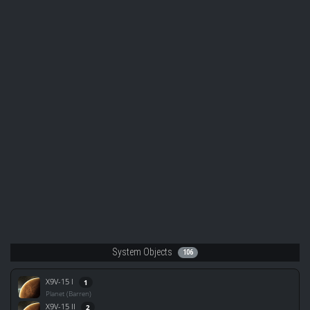
System Objects
106
X9V-15 I
1
Planet (Barren)
X9V-15 II
2