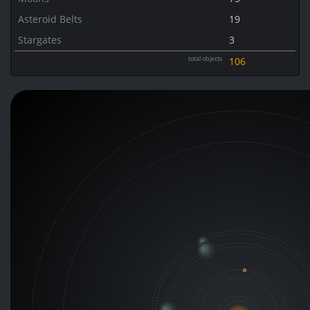
Asteroid Belts
19
Stargates
3
total objects
106