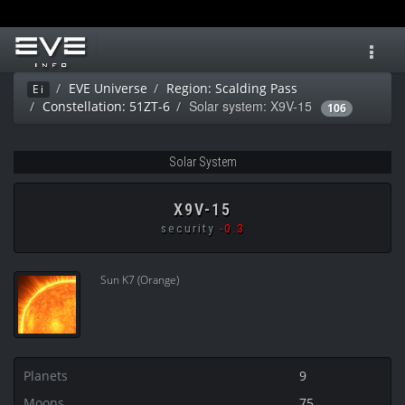
Toggl
navig
EVE Universe
Region: Scalding Pass
Ei
Solar system: X9V-15
Constellation: 51ZT-6
106
Solar System
X9V-15
security
-0.3
Sun K7 (Orange)
Planets
9
Moons
75